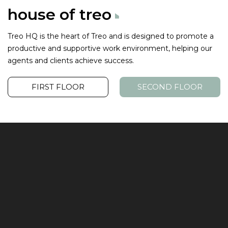
house of
treo
Treo HQ is the heart of Treo and is designed to promote a
productive
and supportive work environment, helping our
agents and clients achieve success.
FIRST FLOOR
SECOND FLOOR