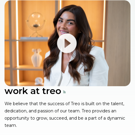
work at
treo
We believe that the success of Treo is built on the talent,
dedication, and passion of our team. Treo provides an
opportunity to grow, succeed, and be a part of a dynamic
team.