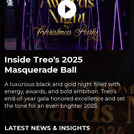
Watch Now
Inside Treo’s 2025
Masquerade Ball
A luxurious black and gold night filled with
energy, awards, and bold ambition. Treo’s
end-of-year gala honored excellence and set
the tone for an even brighter 2025.
LATEST NEWS & INSIGHTS