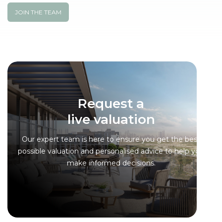
JOIN THE TEAM
Request a
live valuation
Our expert team is here to ensure you get the best
possible valuation and personalised advice to help you
make informed decisions.