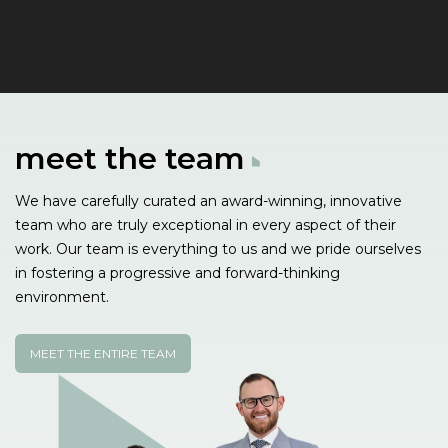
meet the
team
We have carefully curated an award-winning, innovative
team who are truly exceptional in every aspect of their
work. Our team is everything to us and we pride ourselves
in fostering a progressive and forward-thinking
environment.
MEET THE ENTIRE TEAM