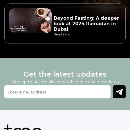
Beyond Fasting: A deeper
look at 2024 Ramadan in
Dubai
Read now
Get the latest updates
Sign up to our weekly newsletter for market updates