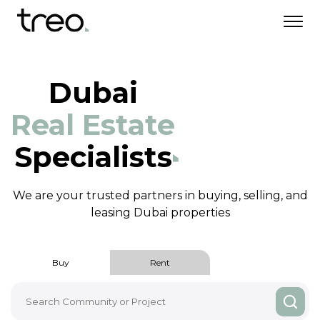
Dubai
Real Estate
Specialists
We are your trusted partners in buying, selling,
and
leasing Dubai properties
Buy
Rent