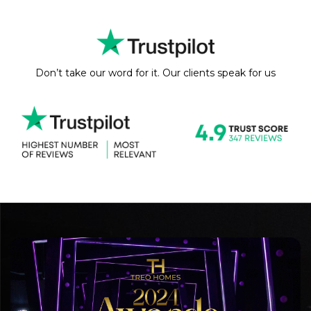
Don’t take our word for it. Our clients speak for us