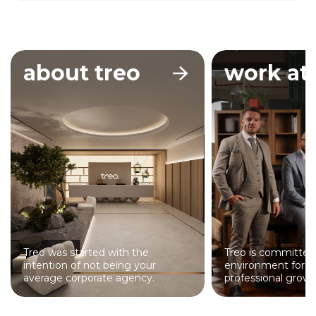
about treo
work at 
Treo was started with the
Treo is committed
intention of not being your
environment for p
average corporate agency.
professional growt