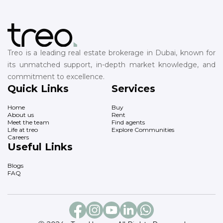
Treo is a leading real estate brokerage in Dubai, known for
its unmatched support, in-depth market knowledge, and
commitment to excellence.
Quick Links
Services
Home
Buy
About us
Rent
Meet the team
Find agents
Life at treo
Explore Communities
Careers
Useful Links
Blogs
FAQ