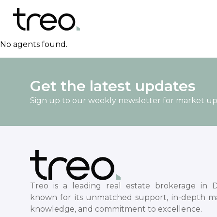
No agents found.
Get the latest updates
Sign up to our weekly newsletter for market u
Treo is a leading real estate brokerage in D
known for its unmatched support, in-depth m
knowledge, and commitment to excellence.