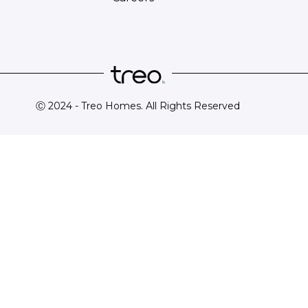
Ⓒ 2024 - Treo Homes. All Rights Reserved