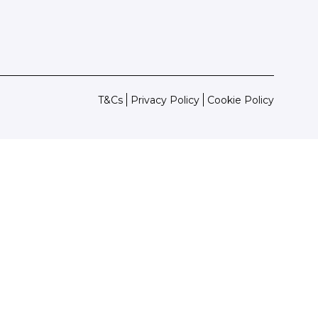
T&Cs
Privacy Policy
Cookie Policy