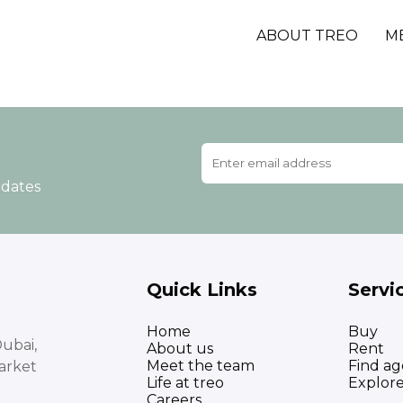
ABOUT TREO
M
pdates
Quick Links
Servi
Home
Buy
ubai,
About us
Rent
Meet the team
Find ag
arket
Life at treo
Explor
Careers