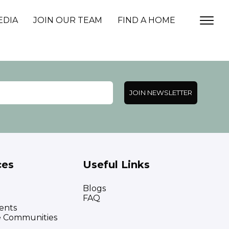
EDIA
JOIN OUR TEAM
FIND A HOME
JOIN NEWSLETTER
ces
Useful Links
Blogs
FAQ
ents
e Communities