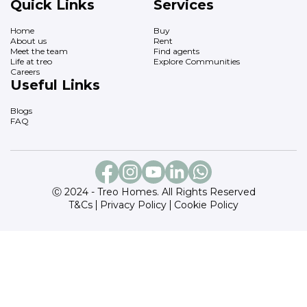
Quick Links
Services
Home
Buy
About us
Rent
Meet the team
Find agents
Life at treo
Explore Communities
Careers
Useful Links
Blogs
FAQ
Ⓒ 2024 - Treo Homes. All Rights Reserved
T&Cs
Privacy Policy
Cookie Policy