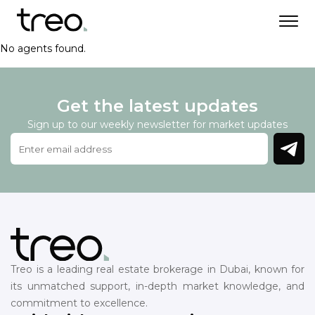
No agents found.
Get the latest updates
Sign up to our weekly newsletter for market updates
Treo is a leading real estate brokerage in Dubai, known for
its unmatched support, in-depth market knowledge, and
commitment to excellence.