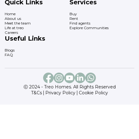
Quick Links
Services
Home
Buy
About us
Rent
Meet the team
Find agents
Life at treo
Explore Communities
Careers
Useful Links
Blogs
FAQ
Ⓒ 2024 - Treo Homes. All Rights Reserved
T&Cs
Privacy Policy
Cookie Policy