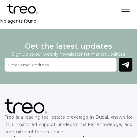
No agents found.
Get the latest updates
Sign up to our weekly newsletter for market updates
Treo is a leading real estate brokerage in Dubai, known for
its unmatched support, in-depth market knowledge, and
commitment to excellence.