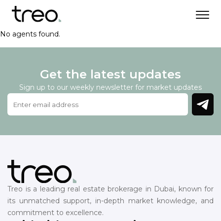
No agents found.
Get the latest updates
Sign up to our weekly newsletter for market updates
Treo is a leading real estate brokerage in Dubai, known for
its unmatched support, in-depth market knowledge, and
commitment to excellence.