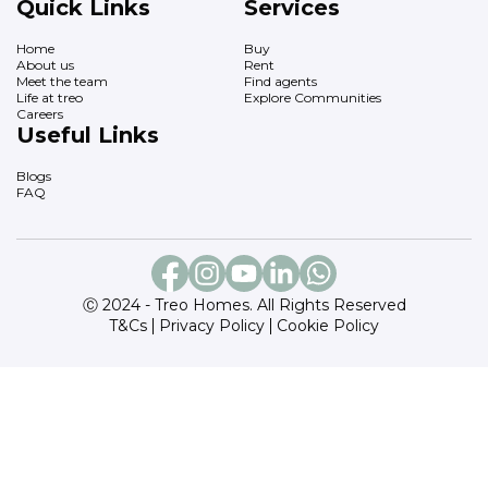
Quick Links
Services
Home
Buy
About us
Rent
Meet the team
Find agents
Life at treo
Explore Communities
Careers
Useful Links
Blogs
FAQ
Ⓒ 2024 - Treo Homes. All Rights Reserved
T&Cs
Privacy Policy
Cookie Policy