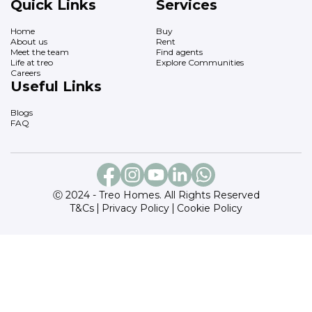
Quick Links
Services
Home
Buy
About us
Rent
Meet the team
Find agents
Life at treo
Explore Communities
Careers
Useful Links
Blogs
FAQ
Ⓒ 2024 - Treo Homes. All Rights Reserved
T&Cs
Privacy Policy
Cookie Policy