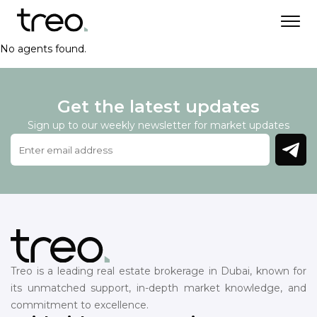
No agents found.
Get the latest updates
Sign up to our weekly newsletter for market updates
Treo is a leading real estate brokerage in Dubai, known for
its unmatched support, in-depth market knowledge, and
commitment to excellence.