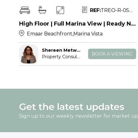
REF:
TREO-R-054307
High Floor | Full Marina View | Ready Now
Emaar Beachfront,Marina Vista
Shereen Metwally
BOOK A VIEWING
Property Consultant
Get the latest updates
Sign up to our weekly newsletter for market u