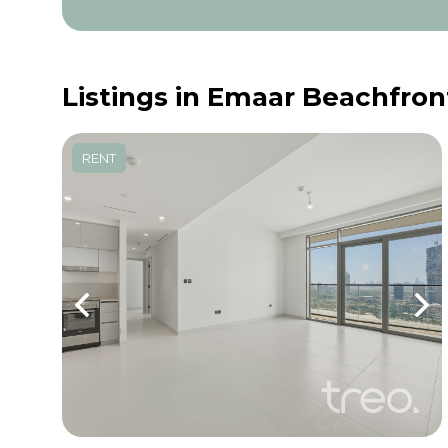
Listings in Emaar Beachfron
RENT