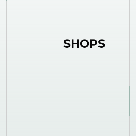
SHOPS