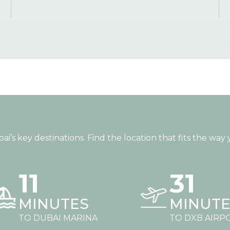
s key destinations. Find the location that fits the way y
11
31
MINUTES
MINUTE
TO DUBAI MARINA
TO DXB AIRP