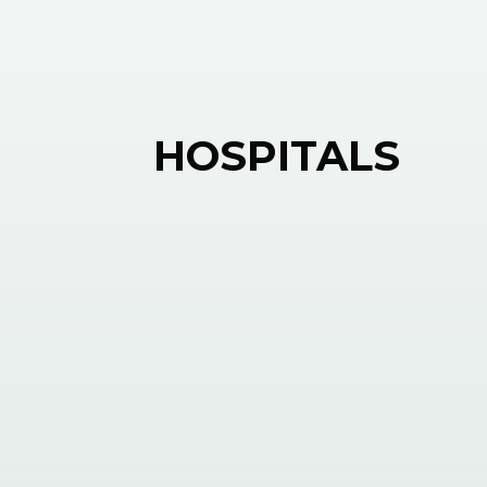
HOSPITALS