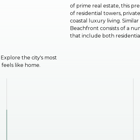
of prime real estate, this p
of residential towers, priv
coastal luxury living. Simil
Beachfront consists of a num
that include both residenti
. Explore the city's most
feels like home.