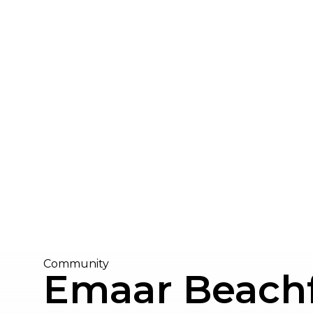
Community
Emaar Beach