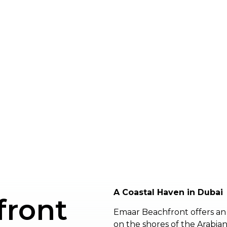
A Coastal Haven in Dubai
front
Emaar Beachfront offers an 
on the shores of the Arabian