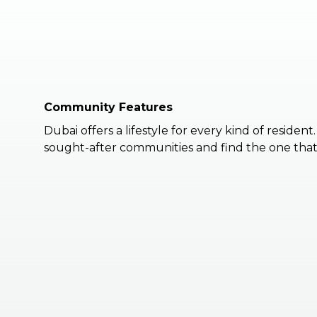
Community Features
Dubai offers a lifestyle for every kind of resident
sought-after communities and find the one that 