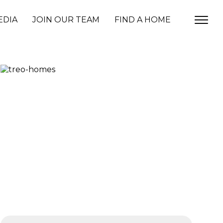
EDIA
JOIN OUR TEAM
FIND A HOME