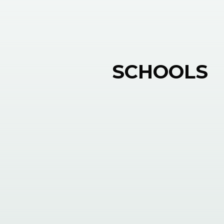
SCHOOLS