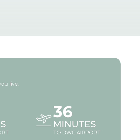
ou live.
36
S
MINUTES
ORT
TO DWC AIRPORT