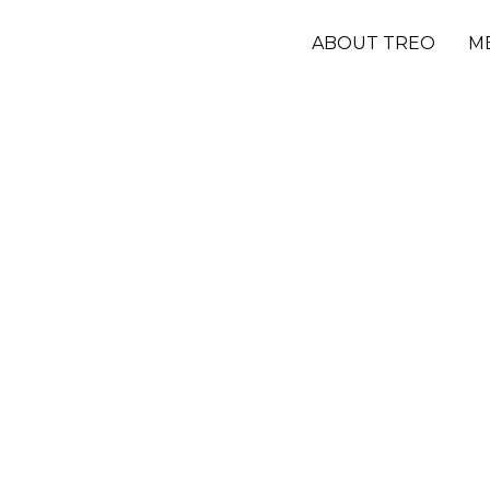
ABOUT TREO
M