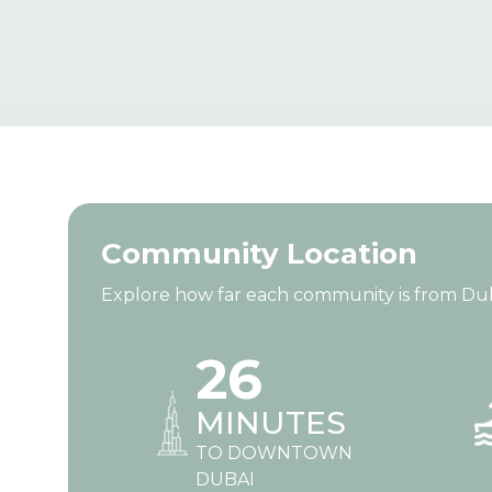
Community Location
Explore how far each community is from Dubai’
26
MINUTES
TO DOWNTOWN
DUBAI