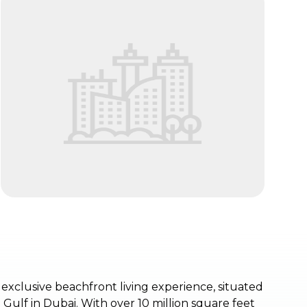
exclusive beachfront living experience, situated
 Gulf in Dubai. With over 10 million square feet