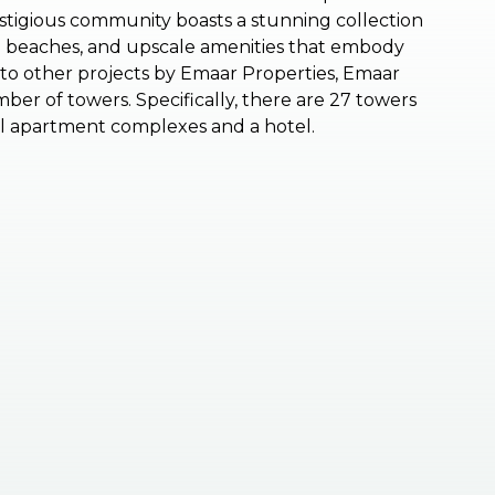
restigious community boasts a stunning collection
ate beaches, and upscale amenities that embody
ar to other projects by Emaar Properties, Emaar
ber of towers. Specifically, there are 27 towers
al apartment complexes and a hotel.