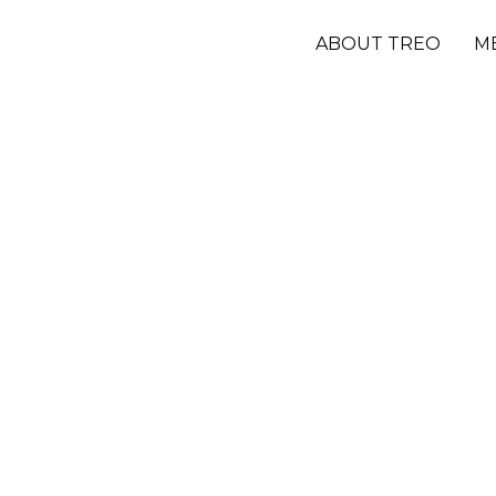
ABOUT TREO
M