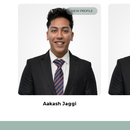
VIEW PROFILE
Aakash Jaggi