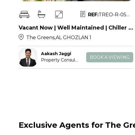
REF:
TREO-R-053826
Vacant Now | Well Maintained | Chiller Free
The Greens,AL GHOZLAN 1
Aakash Jaggi
BOOK A VIEWING
Property Consultant
Exclusive Agents for The G