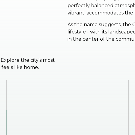
perfectly balanced atmosphe
vibrant, accommodates the v
As the name suggests, the 
lifestyle - with its landsca
in the center of the commu
. Explore the city's most
feels like home.