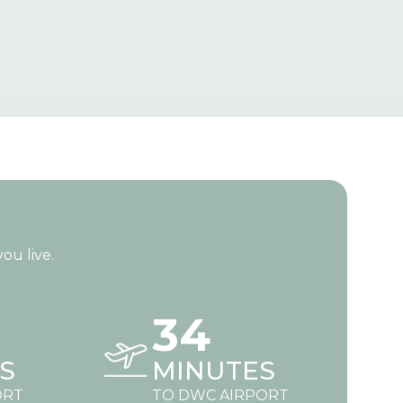
ou live.
34
S
MINUTES
ORT
TO DWC AIRPORT