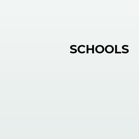
SCHOOLS