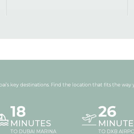
s key destinations. Find the location that fits the way y
18
26
MINUTES
MINUTE
TO DUBAI MARINA
TO DXB AIRP