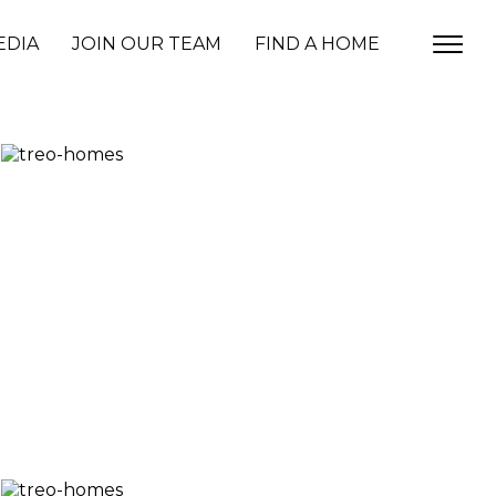
EDIA
JOIN OUR TEAM
FIND A HOME