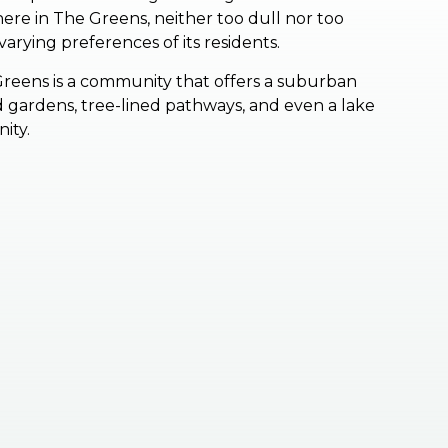
re in The Greens, neither too dull nor too
arying preferences of its residents.
Greens is a community that offers a suburban
ped gardens, tree-lined pathways, and even a lake
nity.