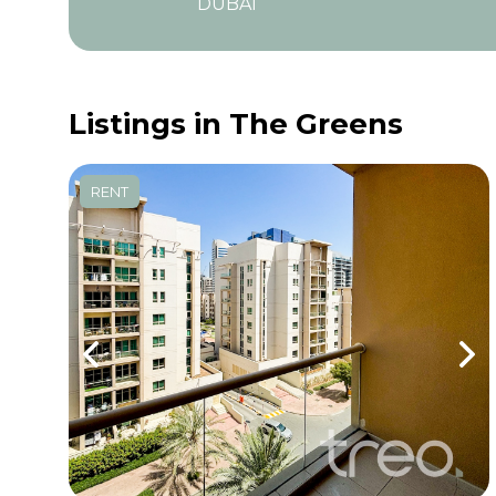
DUBAI
Listings in The Greens
RENT