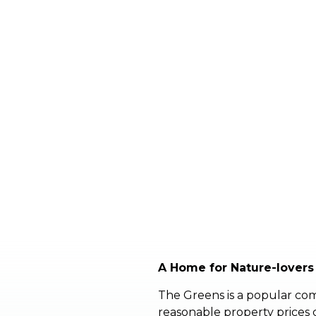
A Home for Nature-lovers
The Greens is a popular com
reasonable property prices