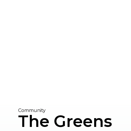
Community
The Greens