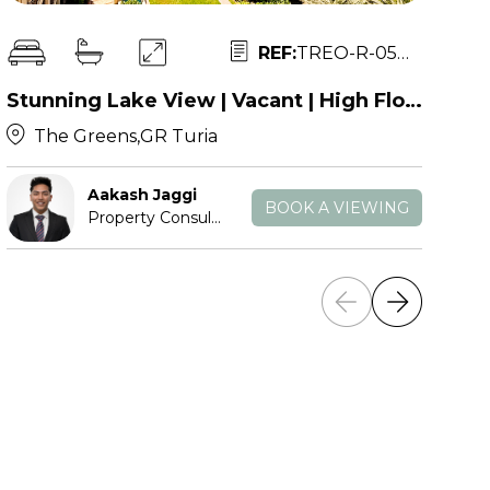
REF:
TREO-R-053471
Stunning Lake View | Vacant | High Floor
The Greens,GR Turia
Aakash Jaggi
BOOK A VIEWING
Property Consultant