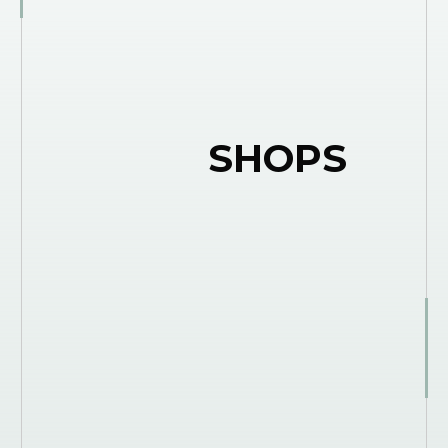
SHOPS