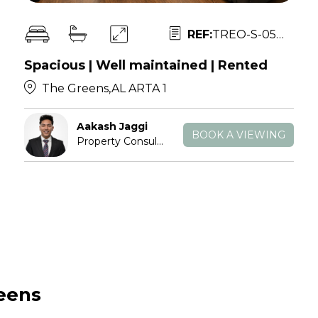
REF:
TREO-S-052802
Spacious | Well maintained | Rented
The Greens,AL ARTA 1
Aakash Jaggi
BOOK A VIEWING
Property Consultant
reens