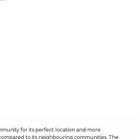
munity for its perfect location and more
 compared to its neighbouring communities. The