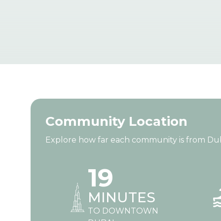
Community Location
Explore how far each community is from Dubai’
19
MINUTES
TO DOWNTOWN