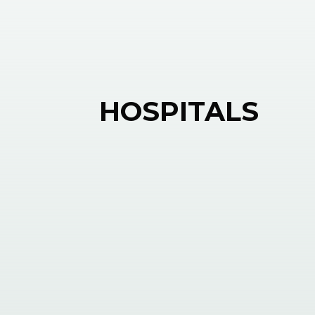
HOSPITALS