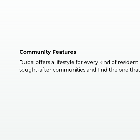
Community Features
Dubai offers a lifestyle for every kind of resident
sought-after communities and find the one that 