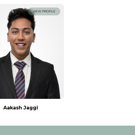
VIEW PROFILE
Aakash Jaggi