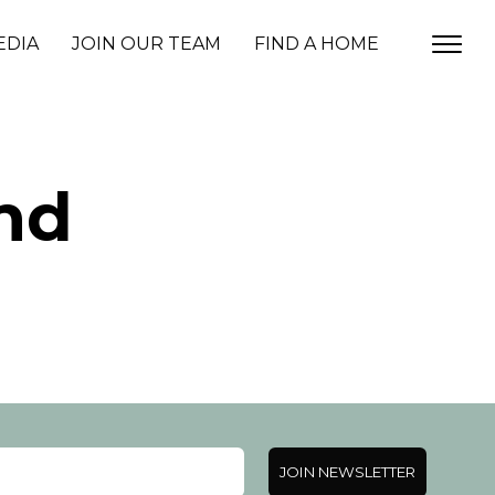
EDIA
JOIN OUR TEAM
FIND A HOME
nd
JOIN NEWSLETTER