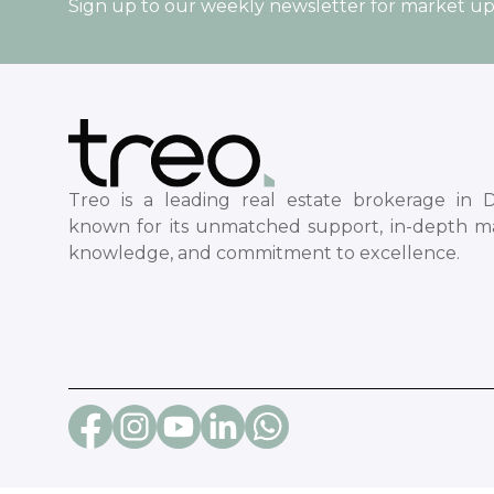
Sign up to our weekly newsletter for market u
Treo is a leading real estate brokerage in D
known for its unmatched support, in-depth m
knowledge, and commitment to excellence.