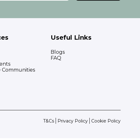
ces
Useful Links
Blogs
FAQ
ents
e Communities
T&Cs
Privacy Policy
Cookie Policy