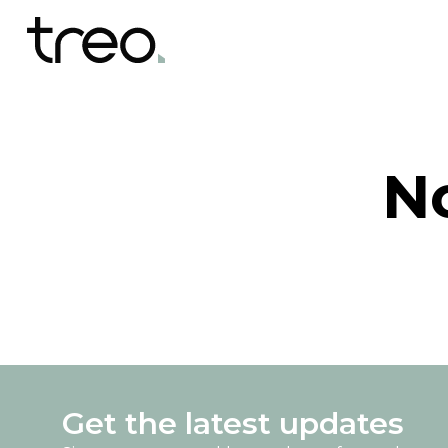
N
Get the latest updates