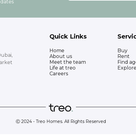
pdates
Quick Links
Servi
Home
Buy
ubai,
About us
Rent
Meet the team
Find ag
arket
Life at treo
Explor
Careers
Ⓒ 2024 - Treo Homes. All Rights Reserved