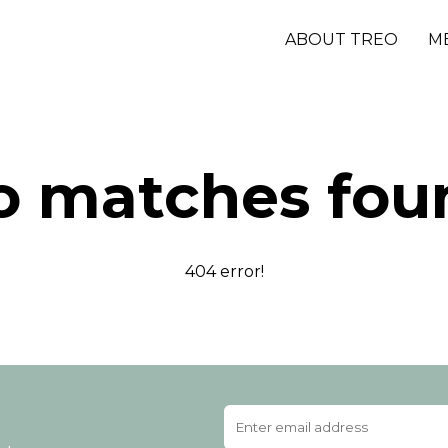
ABOUT TREO
M
o matches fou
404 error!