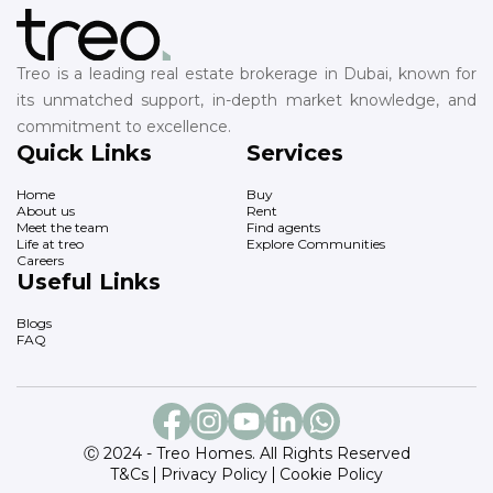
Treo is a leading real estate brokerage in Dubai, known for
its unmatched support, in-depth market knowledge, and
commitment to excellence.
Quick Links
Services
Home
Buy
About us
Rent
Meet the team
Find agents
Life at treo
Explore Communities
Careers
Useful Links
Blogs
FAQ
Ⓒ 2024 - Treo Homes. All Rights Reserved
T&Cs
Privacy Policy
Cookie Policy