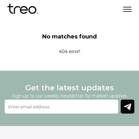
No matches found
404 error!
Get the latest updates
Sign up to our weekly newsletter for market updates