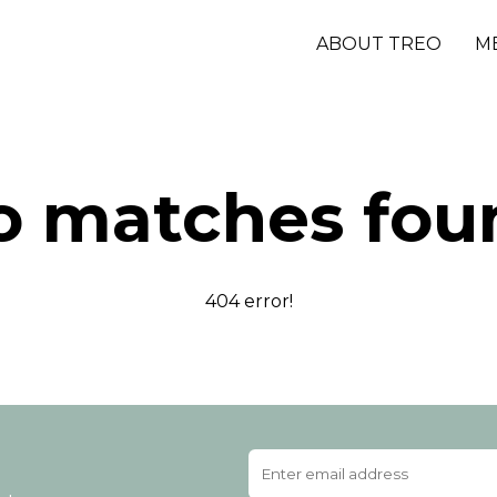
ABOUT TREO
M
o matches fou
404 error!