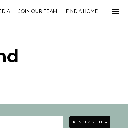
EDIA
JOIN OUR TEAM
FIND A HOME
nd
JOIN NEWSLETTER