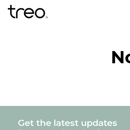
N
Get the latest updates