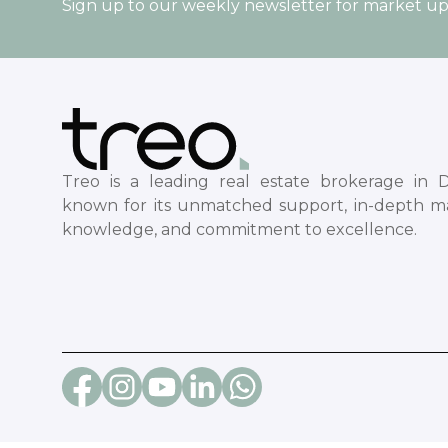
Sign up to our weekly newsletter for market u
Treo is a leading real estate brokerage in D
known for its unmatched support, in-depth m
knowledge, and commitment to excellence.