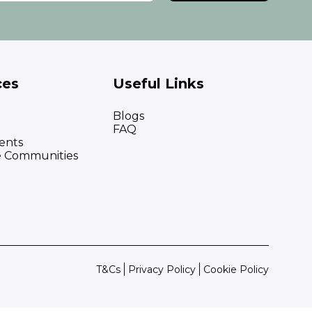
ces
Useful Links
Blogs
FAQ
ents
e Communities
T&Cs
Privacy Policy
Cookie Policy