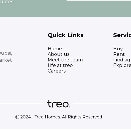
pdates
Quick Links
Servi
Home
Buy
ubai,
About us
Rent
Meet the team
Find ag
arket
Life at treo
Explor
Careers
Ⓒ 2024 - Treo Homes. All Rights Reserved