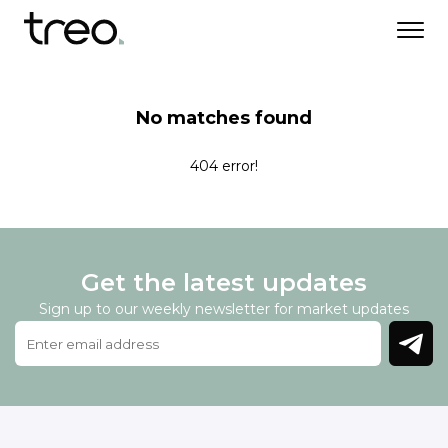
No matches found
404 error!
Get the latest updates
Sign up to our weekly newsletter for market updates