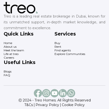
Treo is a leading real estate brokerage in Dubai, known for
its unmatched support, in-depth market knowledge, and
commitment to excellence.
Quick Links
Services
Home
Buy
About us
Rent
Meet the team
Find agents
Life at treo
Explore Communities
Careers
Useful Links
Blogs
FAQ
Ⓒ 2024 - Treo Homes. All Rights Reserved
T&Cs
Privacy Policy
Cookie Policy