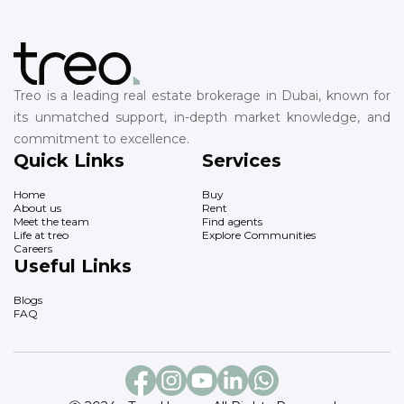
Treo is a leading real estate brokerage in Dubai, known for
its unmatched support, in-depth market knowledge, and
commitment to excellence.
Quick Links
Services
Home
Buy
About us
Rent
Meet the team
Find agents
Life at treo
Explore Communities
Careers
Useful Links
Blogs
FAQ