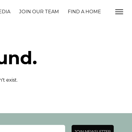
EDIA
JOIN OUR TEAM
FIND A HOME
und.
t exist.
JOIN NEWSLETTER