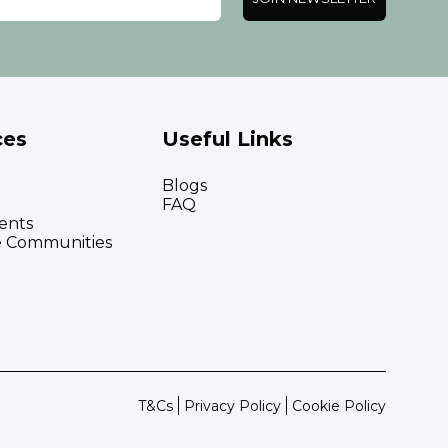
ces
Useful Links
Blogs
FAQ
ents
e Communities
T&Cs
Privacy Policy
Cookie Policy