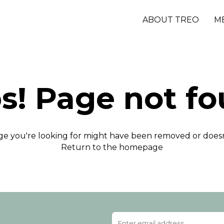
ABOUT TREO
M
s! Page not fo
e you're looking for might have been removed or doesn'
Return to the homepage