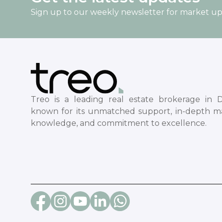
Sign up to our weekly newsletter for market u
Treo is a leading real estate brokerage in D
known for its unmatched support, in-depth m
knowledge, and commitment to excellence.