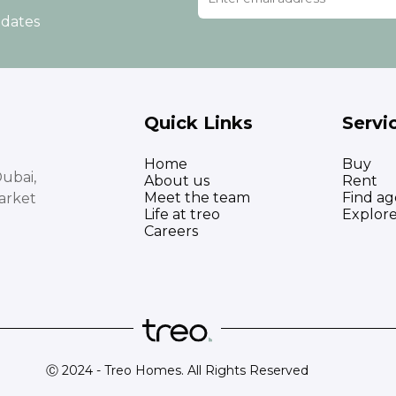
pdates
Quick Links
Servi
Home
Buy
ubai,
About us
Rent
Meet the team
Find ag
arket
Life at treo
Explor
Careers
Ⓒ 2024 - Treo Homes. All Rights Reserved