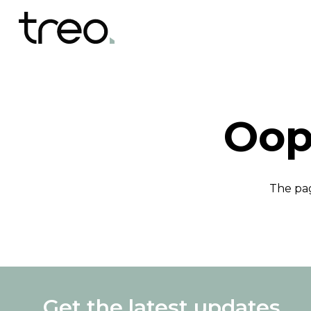
Oop
The pag
Get the latest updates