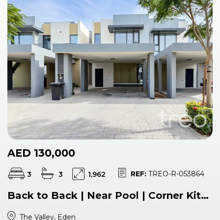
AED 130,000
REF:
TREO-R-053864
3
3
1,962
Back to Back | Near Pool | Corner Kitchen
The Valley, Eden