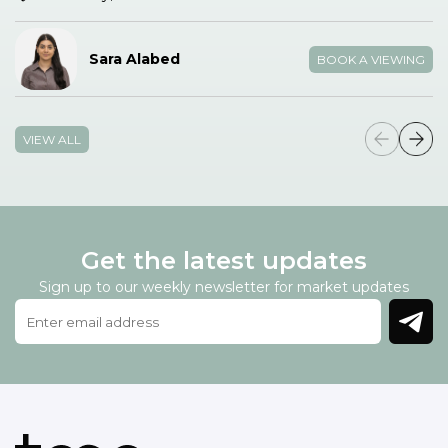
Sara Alabed
BOOK A VIEWING
VIEW ALL
Get the latest updates
Sign up to our weekly newsletter for market updates