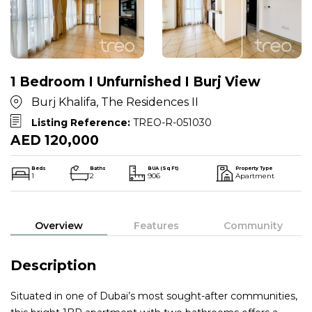
1 Bedroom I Unfurnished I Burj View
Burj Khalifa, The Residences II
Listing Reference:
TREO-R-051030
AED 120,000
Beds
Baths
BUA (Sq Ft)
Property Type
1
2
906
Apartment
Overview
Features
Community
Description
Situated in one of Dubai’s most sought-after communities,