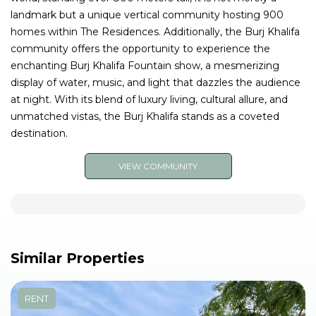
landmark but a unique vertical community hosting 900
homes within The Residences. Additionally, the Burj Khalifa
community offers the opportunity to experience the
enchanting Burj Khalifa Fountain show, a mesmerizing
display of water, music, and light that dazzles the audience
at night. With its blend of luxury living, cultural allure, and
unmatched vistas, the Burj Khalifa stands as a coveted
destination.
VIEW COMMUNITY
Similar Properties
RENT