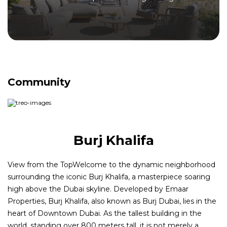
Community
Burj Khalifa
View from the TopWelcome to the dynamic neighborhood
surrounding the iconic Burj Khalifa, a masterpiece soaring
high above the Dubai skyline. Developed by Emaar
Properties, Burj Khalifa, also known as Burj Dubai, lies in the
heart of Downtown Dubai. As the tallest building in the
world, standing over 800 meters tall, it is not merely a