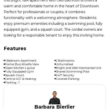
this bright 1BR apartment with two bathrooms offers a
warm and comfortable home in the heart of Downtown.
Perfect for professionals or couples, it combines
functionality with a welcoming atmosphere. Residents
enjoy premium amenities including a swimming pool, fully
equipped gym, and a squash court. The cordial owners are
looking for a responsible tenant to enjoy this inviting home.
Features
1 Bedroom Apartment
2 Bathrooms
Partial Burj Khalifa View
Unfurnished
Open Kitchen Layout
Bright and Well-Maintained Unit
Fully Equipped Gym
Shared Swimming Pool
Squash Court
24/7 Security
Central A/C & Heating
Covered Parking
Parking : 1
Barbara Bierlier