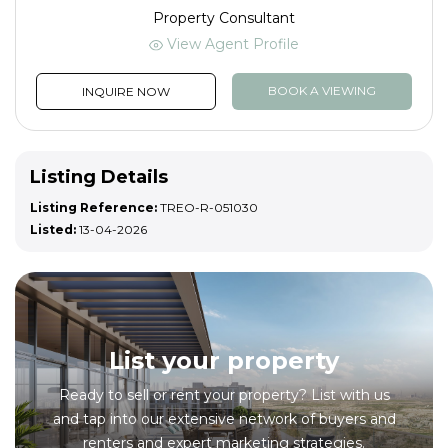
Property Consultant
View Agent Profile
BOOK A VIEWING
INQUIRE NOW
Listing Details
Listing Reference:
TREO-R-051030
Listed:
13-04-2026
List your property
Ready to sell or rent your property? List with us
and tap into our extensive network of buyers and
renters and expert marketing strategies.