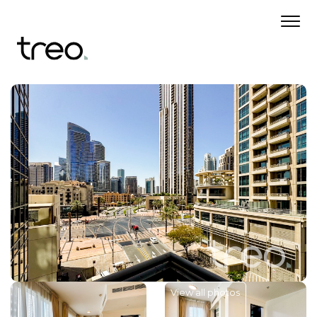
View all photos