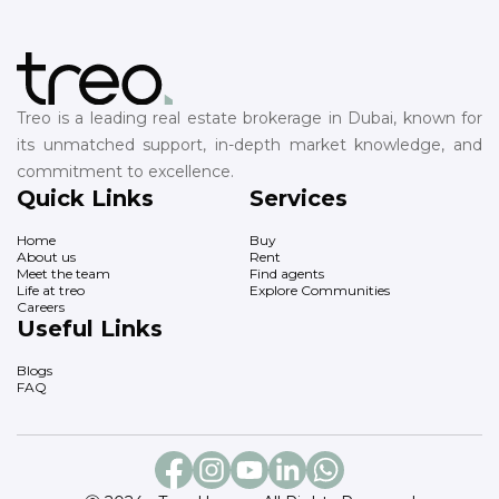
Treo is a leading real estate brokerage in Dubai, known for
its unmatched support, in-depth market knowledge, and
commitment to excellence.
Quick Links
Services
Home
Buy
About us
Rent
Meet the team
Find agents
Life at treo
Explore Communities
Careers
Useful Links
Blogs
FAQ