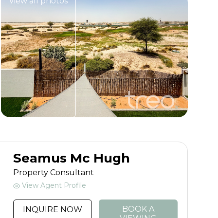
View all photos
Seamus Mc Hugh
Property Consultant
View Agent Profile
BOOK A
INQUIRE NOW