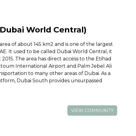
Dubai World Central)
rea of about 145 km2 and is one of the largest
AE. It used to be called Dubai World Central, it
015. The area has direct access to the Etihad
ktoum International Airport and Palm Jebel Ali
ansportation to many other areas of Dubai. As a
latform, Dubai South provides unsurpassed
VIEW COMMUNITY