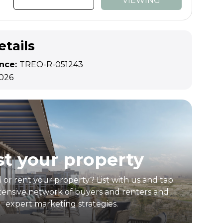
VIEWING
etails
ence:
TREO-R-051243
2026
st your property
l or rent your property? List with us and tap
tensive network of buyers and renters and
expert marketing strategies.