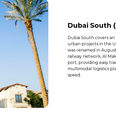
Dubai South (
Dubai South covers an a
urban projects in the U
was renamed in August 2
railway network, Al Ma
port, providing easy tr
multimodal logistics p
speed.