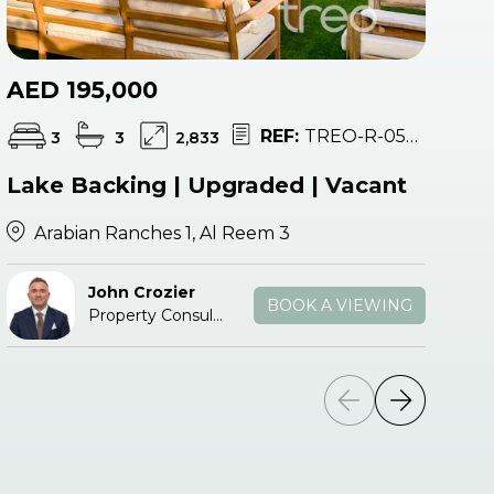
AED 195,000
A
REF:
TREO-R-053683
3
3
2,833
Lake Backing | Upgraded | Vacant
Va
Arabian Ranches 1, Al Reem 3
John Crozier
BOOK A VIEWING
Property Consultant