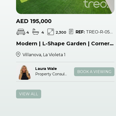
AED 195,000
REF:
TREO-R-054423
4
4
2,300
Modern | L-Shape Garden | Corner Unit
Villanova, La Violeta 1
Laura Wale
BOOK A VIEWING
Property Consultant
VIEW ALL