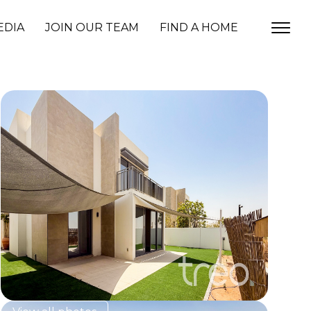
EDIA
JOIN OUR TEAM
FIND A HOME