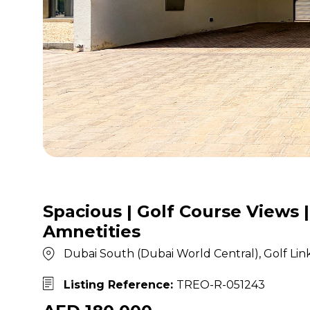
Spacious | Golf Course Views |
Amnetities
Dubai South (Dubai World Central), Golf Lin
Listing Reference:
TREO-R-051243