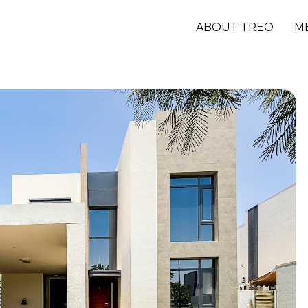
ABOUT TREO
M