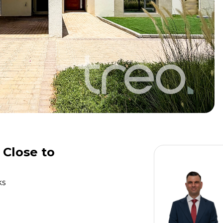
 Close to
ks