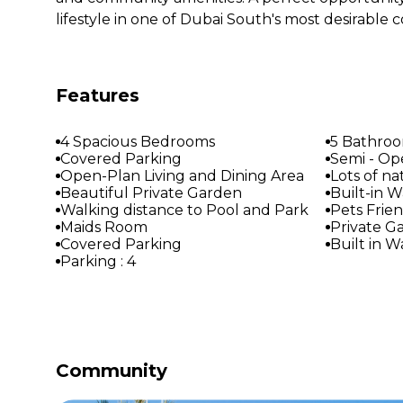
lifestyle in one of Dubai South's most desirable
Features
4 Spacious Bedrooms
5 Bathro
Covered Parking
Semi - Op
Open-Plan Living and Dining Area
Lots of na
Beautiful Private Garden
Built-in 
Walking distance to Pool and Park
Pets Frie
Maids Room
Private G
Covered Parking
Built in 
Parking : 4
Community