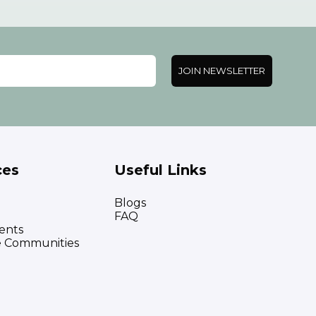
JOIN NEWSLETTER
ces
Useful Links
Blogs
FAQ
ents
e Communities