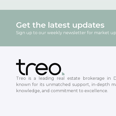
Get the latest updates
Sign up to our weekly newsletter for market u
Treo is a leading real estate brokerage in D
known for its unmatched support, in-depth m
knowledge, and commitment to excellence.