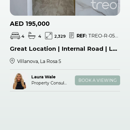
AED 195,000
REF:
TREO-R-054428
4
4
2,329
Great Location | Internal Road | Landscaped
Villanova, La Rosa 5
Laura Wale
BOOK A VIEWING
Property Consultant