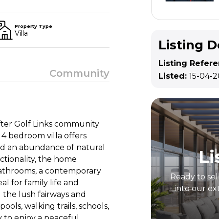
Property Type
Villa
Listing D
Listing Refer
Community
Listed:
15-04-
 after Golf Links community
 4 bedroom villa offers
and an abundance of natural
Li
ctionality, the home
athrooms, a contemporary
Ready to sel
al for family life and
into our ex
 the lush fairways and
ols, walking trails, schools,
 to enjoy a peaceful