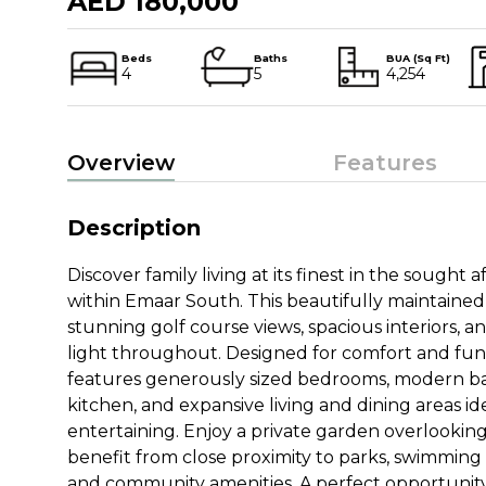
AED 180,000
Beds
Baths
BUA (Sq Ft)
4
5
4,254
Overview
Features
Description
Discover family living at its finest in the sought
within Emaar South. This beautifully maintained
stunning golf course views, spacious interiors, 
light throughout. Designed for comfort and fun
features generously sized bedrooms, modern b
kitchen, and expansive living and dining areas ide
entertaining. Enjoy a private garden overlooking
benefit from close proximity to parks, swimming po
and community amenities. A perfect opportunity