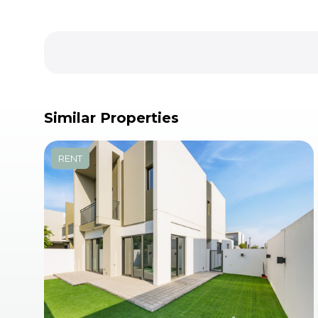
Similar Properties
RENT