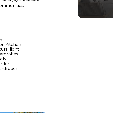
 communities.
oms
en Kitchen
tural light
Wardrobes
ndly
arden
Wardrobes