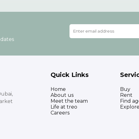
pdates
Quick Links
Servi
Home
Buy
ubai,
About us
Rent
Meet the team
Find ag
arket
Life at treo
Explor
Careers