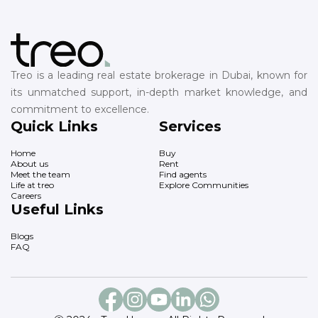
Treo is a leading real estate brokerage in Dubai, known for
its unmatched support, in-depth market knowledge, and
commitment to excellence.
Quick Links
Services
Home
Buy
About us
Rent
Meet the team
Find agents
Life at treo
Explore Communities
Careers
Useful Links
Blogs
FAQ