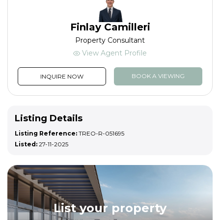
Finlay Camilleri
Property Consultant
View Agent Profile
BOOK A VIEWING
INQUIRE NOW
Listing Details
Listing Reference:
TREO-R-051695
Listed:
27-11-2025
List your property