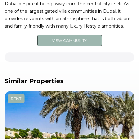
Dubai despite it being away from the central city itself. As
one of the largest gated villa communities in Dubai, it
provides residents with an atmosphere that is both vibrant
and family-friendly with many luxury lifestyle amenities.
VIEW COMMUNITY
Similar Properties
RENT