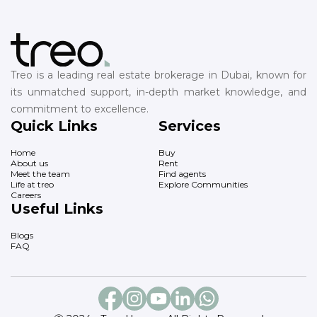
Treo is a leading real estate brokerage in Dubai, known for
its unmatched support, in-depth market knowledge, and
commitment to excellence.
Quick Links
Services
Home
Buy
About us
Rent
Meet the team
Find agents
Life at treo
Explore Communities
Careers
Useful Links
Blogs
FAQ