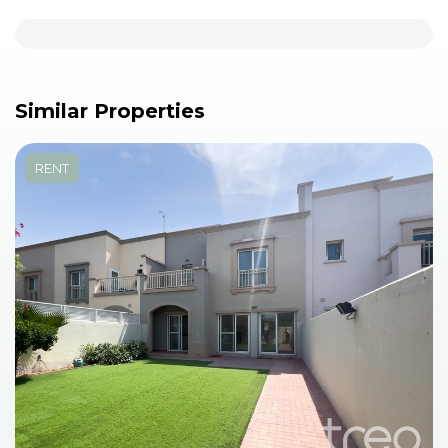
Similar Properties
RENT