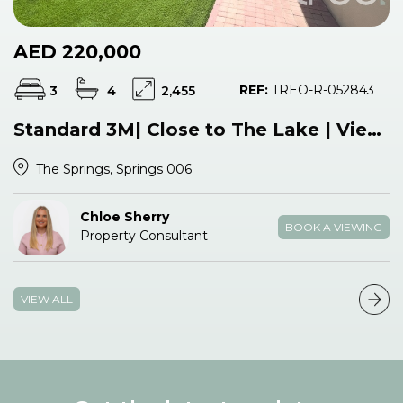
AED 220,000
REF:
TREO-R-052843
3
4
2,455
Standard 3M| Close to The Lake | View Now
The Springs, Springs 006
Chloe Sherry
BOOK A VIEWING
Property Consultant
VIEW ALL