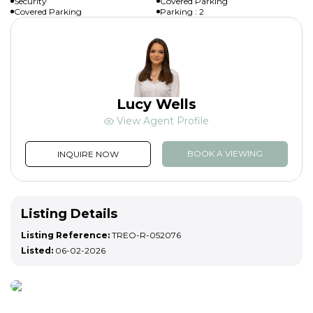
Security
Covered Parking
Covered Parking
Parking : 2
Lucy Wells
View Agent Profile
BOOK A VIEWING
INQUIRE NOW
Listing Details
Listing Reference:
TREO-R-052076
Listed:
06-02-2026
List your property
Ready to sell or rent your property? List with us