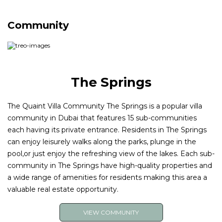
and tap into our extensive network of buyers and
renters and expert marketing strategies.
Community
The Springs
The Quaint Villa Community The Springs is a popular villa
community in Dubai that features 15 sub-communities
each having its private entrance. Residents in The Springs
can enjoy leisurely walks along the parks, plunge in the
pool,or just enjoy the refreshing view of the lakes. Each sub-
community in The Springs have high-quality properties and
a wide range of amenities for residents making this area a
valuable real estate opportunity.
VIEW COMMUNITY