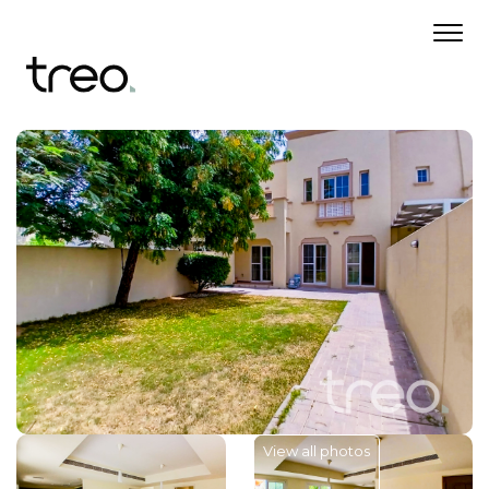
View all photos