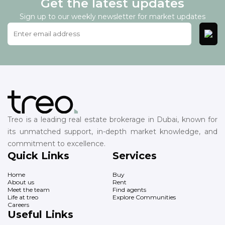
Get the latest updates
Sign up to our weekly newsletter for market updates
Treo is a leading real estate brokerage in Dubai, known for
its unmatched support, in-depth market knowledge, and
commitment to excellence.
Quick Links
Services
Home
Buy
About us
Rent
Meet the team
Find agents
Life at treo
Explore Communities
Careers
Useful Links