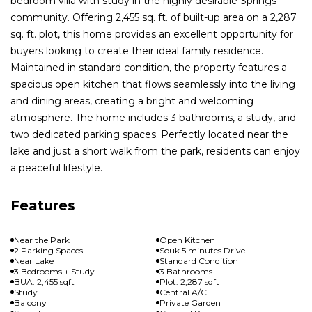
bedroom villa with study in the highly desirable Springs
community. Offering 2,455 sq. ft. of built-up area on a 2,287
sq. ft. plot, this home provides an excellent opportunity for
buyers looking to create their ideal family residence.
Maintained in standard condition, the property features a
spacious open kitchen that flows seamlessly into the living
and dining areas, creating a bright and welcoming
atmosphere. The home includes 3 bathrooms, a study, and
two dedicated parking spaces. Perfectly located near the
lake and just a short walk from the park, residents can enjoy
a peaceful lifestyle.
Features
Near the Park
Open Kitchen
2 Parking Spaces
Souk 5 minutes Drive
Near Lake
Standard Condition
3 Bedrooms + Study
3 Bathrooms
BUA: 2,455 sqft
Plot: 2,287 sqft
Study
Central A/C
Balcony
Private Garden