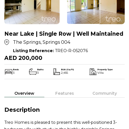
Near Lake | Single Row | Well Maintained
The Springs, Springs 004
Listing Reference:
TREO-R-052076
AED 200,000
Beds
Baths
BUA (Sq Ft)
Property Type
3
3
2,455
Villa
Overview
Features
Community
Description
Treo Homes is pleased to present this well-positioned 3-