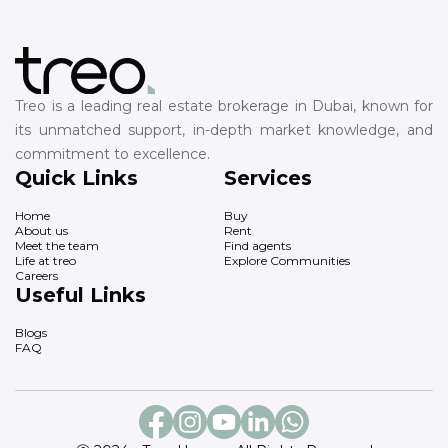
Treo is a leading real estate brokerage in Dubai, known for
its unmatched support, in-depth market knowledge, and
commitment to excellence.
Quick Links
Services
Home
Buy
About us
Rent
Meet the team
Find agents
Life at treo
Explore Communities
Careers
Useful Links
Blogs
FAQ