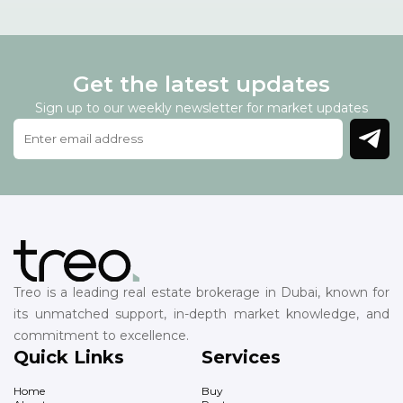
Get the latest updates
Sign up to our weekly newsletter for market updates
Treo is a leading real estate brokerage in Dubai, known for
its unmatched support, in-depth market knowledge, and
commitment to excellence.
Quick Links
Services
Home
Buy