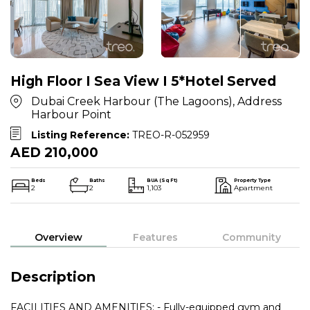
High Floor I Sea View I 5*Hotel Served
Dubai Creek Harbour (The Lagoons), Address
Harbour Point
Listing Reference:
TREO-R-052959
AED 210,000
Beds
Baths
BUA (Sq Ft)
Property Type
2
2
1,103
Apartment
Overview
Features
Community
Description
FACILITIES AND AMENITIES: - Fully-equipped gym and