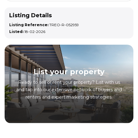
Listing Details
Listing Reference:
TREO-R-052959
Listed:
18-02-2026
List your property
Ready to sell or rent your property? List with us
and tap into our extensive network of buyers and
renters and expert marketing strategies.