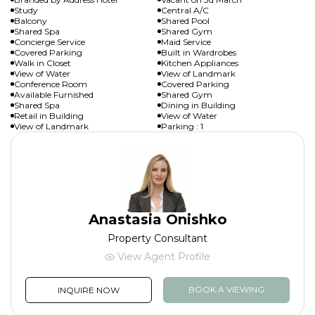
Study
Central A/C
Balcony
Shared Pool
Shared Spa
Shared Gym
Concierge Service
Maid Service
Covered Parking
Built in Wardrobes
Walk in Closet
Kitchen Appliances
View of Water
View of Landmark
Conference Room
Covered Parking
Available Furnished
Shared Gym
Shared Spa
Dining in Building
Retail in Building
View of Water
View of Landmark
Parking : 1
Anastasia Onishko
Property Consultant
View Agent Profile
BOOK A VIEWING
INQUIRE NOW