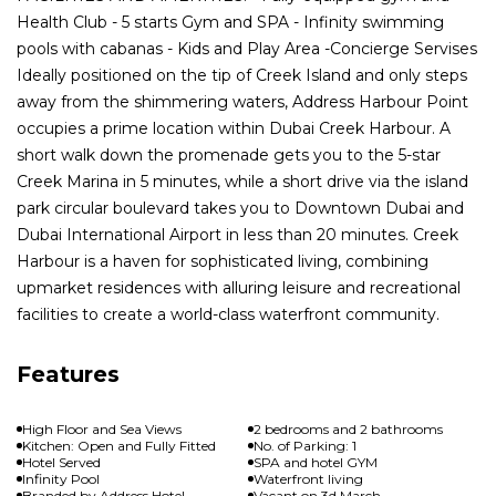
Health Club - 5 starts Gym and SPA - Infinity swimming
pools with cabanas - Kids and Play Area -Concierge Servises
Ideally positioned on the tip of Creek Island and only steps
away from the shimmering waters, Address Harbour Point
occupies a prime location within Dubai Creek Harbour. A
short walk down the promenade gets you to the 5-star
Creek Marina in 5 minutes, while a short drive via the island
park circular boulevard takes you to Downtown Dubai and
Dubai International Airport in less than 20 minutes. Creek
Harbour is a haven for sophisticated living, combining
upmarket residences with alluring leisure and recreational
facilities to create a world-class waterfront community.
Features
High Floor and Sea Views
2 bedrooms and 2 bathrooms
Kitchen: Open and Fully Fitted
No. of Parking: 1
Hotel Served
SPA and hotel GYM
Infinity Pool
Waterfront living
Branded by Address Hotel
Vacant on 3d March