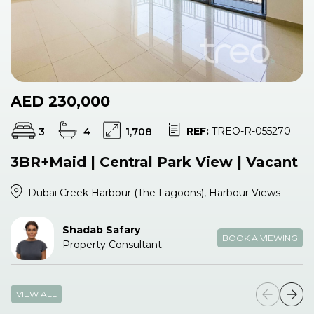
AED 230,000
REF:
TREO-R-055270
3
4
1,708
3BR+Maid | Central Park View | Vacant
Dubai Creek Harbour (The Lagoons), Harbour Views
Shadab Safary
BOOK A VIEWING
Property Consultant
VIEW ALL