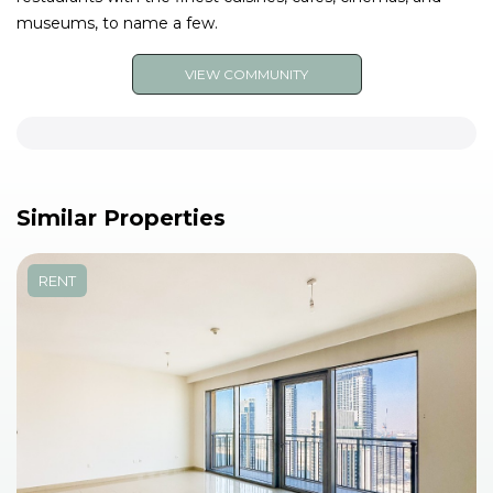
museums, to name a few.
VIEW COMMUNITY
Similar Properties
RENT