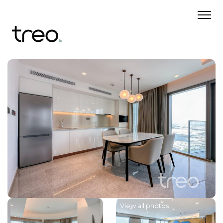
View all photos