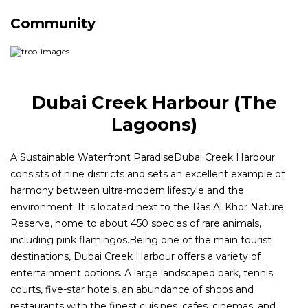
Community
Dubai Creek Harbour (The
Lagoons)
A Sustainable Waterfront ParadiseDubai Creek Harbour
consists of nine districts and sets an excellent example of
harmony between ultra-modern lifestyle and the
environment. It is located next to the Ras Al Khor Nature
Reserve, home to about 450 species of rare animals,
including pink flamingos.Being one of the main tourist
destinations, Dubai Creek Harbour offers a variety of
entertainment options. A large landscaped park, tennis
courts, five-star hotels, an abundance of shops and
restaurants with the finest cuisines, cafes, cinemas, and