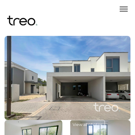
View all photos