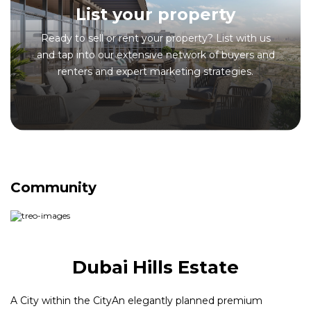
List your property
Ready to sell or rent your property? List with us
and tap into our extensive network of buyers and
renters and expert marketing strategies.
Community
Dubai Hills Estate
A City within the CityAn elegantly planned premium