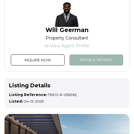
Will Geerman
Property Consultant
View Agent Profile
BOOK A VIEWING
INQUIRE NOW
Listing Details
Listing Reference:
TREO-R-052962
Listed:
04-12-2025