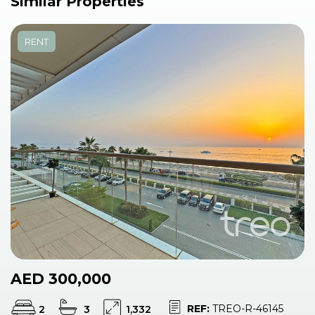
Similar Properties
RENT
AED 300,000
REF:
TREO-R-46145
2
3
1,332