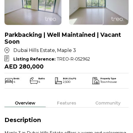
Parkbacking | Well Maintained | Vacant
Soon
Dubai Hills Estate, Maple 3
Listing Reference:
TREO-R-052962
AED 280,000
Beds
Baths
BUA (Sq Ft)
Property Type
4
4
2,500
Townhouse
Overview
Features
Community
Description
Maple 3 in Dubai Hills Estate offers a warm and welcoming