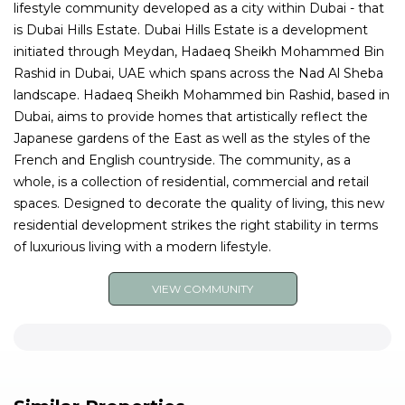
lifestyle community developed as a city within Dubai - that
is Dubai Hills Estate. Dubai Hills Estate is a development
initiated through Meydan, Hadaeq Sheikh Mohammed Bin
Rashid in Dubai, UAE which spans across the Nad Al Sheba
landscape. Hadaeq Sheikh Mohammed bin Rashid, based in
Dubai, aims to provide homes that artistically reflect the
Japanese gardens of the East as well as the styles of the
French and English countryside. The community, as a
whole, is a collection of residential, commercial and retail
spaces. Designed to decorate the quality of living, this new
residential development strikes the right stability in terms
of luxurious living with a modern lifestyle.
VIEW COMMUNITY