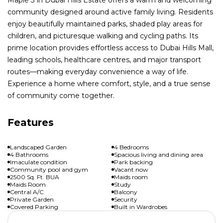
community designed around active family living. Residents
enjoy beautifully maintained parks, shaded play areas for
children, and picturesque walking and cycling paths. Its
prime location provides effortless access to Dubai Hills Mall,
leading schools, healthcare centres, and major transport
routes—making everyday convenience a way of life.
Experience a home where comfort, style, and a true sense
of community come together.
Features
Landscaped Garden
4 Bedrooms
4 Bathrooms
Spacious living and dining area
Imaculate condition
Park backing
Community pool and gym
Vacant now
2500 Sq. Ft. BUA
Maids room
Maids Room
Study
Central A/C
Balcony
Private Garden
Security
Covered Parking
Built in Wardrobes