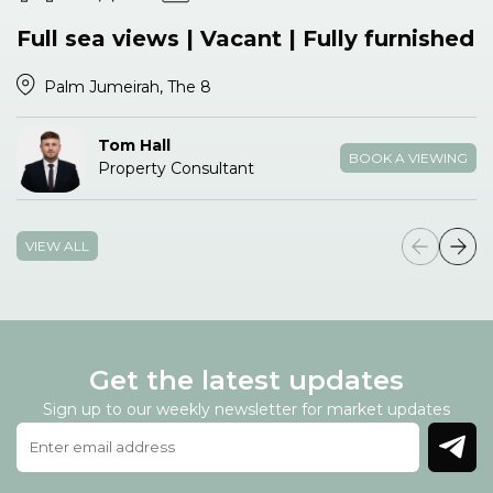
Full sea views | Vacant | Fully furnished
Palm Jumeirah, The 8
Tom Hall
BOOK A VIEWING
Property Consultant
VIEW ALL
Get the latest updates
Sign up to our weekly newsletter for market updates