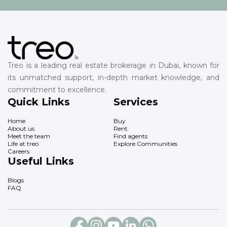
Treo is a leading real estate brokerage in Dubai, known for
its unmatched support, in-depth market knowledge, and
commitment to excellence.
Quick Links
Services
Home
Buy
About us
Rent
Meet the team
Find agents
Life at treo
Explore Communities
Careers
Useful Links
Blogs
FAQ