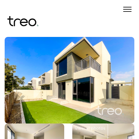
View all photos