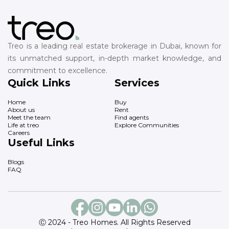
Treo is a leading real estate brokerage in Dubai, known for
its unmatched support, in-depth market knowledge, and
commitment to excellence.
Quick Links
Services
Home
Buy
About us
Rent
Meet the team
Find agents
Life at treo
Explore Communities
Careers
Useful Links
Blogs
FAQ
Ⓒ 2024 - Treo Homes. All Rights Reserved