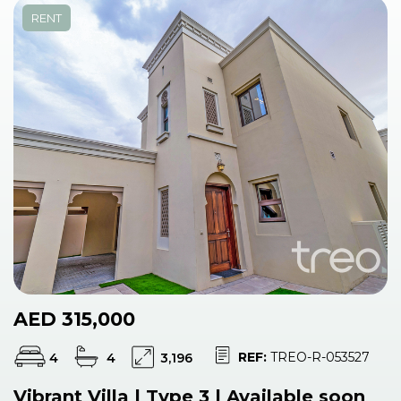
RENT
AED 315,000
REF:
TREO-R-053527
4
4
3,196
Vibrant Villa | Type 3 | Available soon