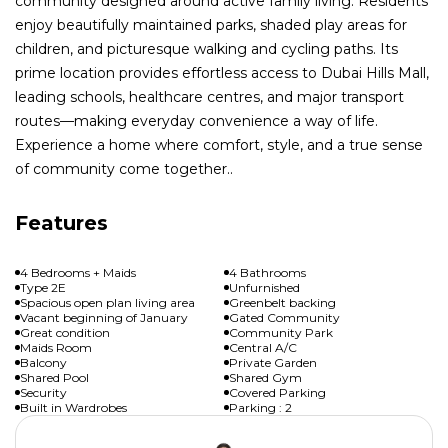
community designed around active family living. Residents
enjoy beautifully maintained parks, shaded play areas for
children, and picturesque walking and cycling paths. Its
prime location provides effortless access to Dubai Hills Mall,
leading schools, healthcare centres, and major transport
routes—making everyday convenience a way of life.
Experience a home where comfort, style, and a true sense
of community come together..
Features
4 Bedrooms + Maids
4 Bathrooms
Type 2E
Unfurnished
Spacious open plan living area
Greenbelt backing
Vacant beginning of January
Gated Community
Great condition
Community Park
Maids Room
Central A/C
Balcony
Private Garden
Shared Pool
Shared Gym
Security
Covered Parking
Built in Wardrobes
Parking : 2