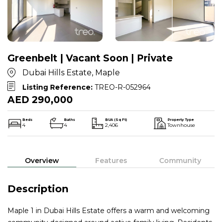
Greenbelt | Vacant Soon | Private
Dubai Hills Estate, Maple
Listing Reference:
TREO-R-052964
AED 290,000
Beds
Baths
BUA (Sq Ft)
Property Type
4
4
2,406
Townhouse
Overview
Features
Community
Description
Maple 1 in Dubai Hills Estate offers a warm and welcoming