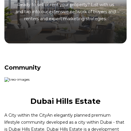
Ready to sell or rent your property? List with us
and tap into our extensive network of buyers and
renters and expert marketing strategies.
Community
Dubai Hills Estate
A City within the CityAn elegantly planned premium
lifestyle community developed as a city within Dubai - that
is Dubai Hills Estate. Dubai Hills Estate is a development