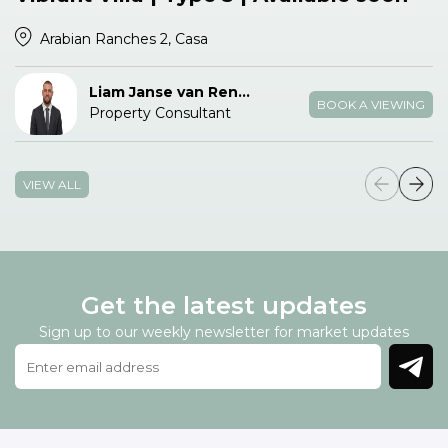
Arabian Ranches 2, Casa
Liam Janse van Rensburg
BOOK A VIEWING
Property Consultant
VIEW ALL
Get the latest updates
Sign up to our weekly newsletter for market updates