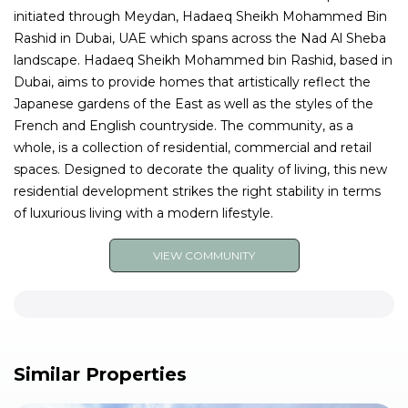
initiated through Meydan, Hadaeq Sheikh Mohammed Bin
Rashid in Dubai, UAE which spans across the Nad Al Sheba
landscape. Hadaeq Sheikh Mohammed bin Rashid, based in
Dubai, aims to provide homes that artistically reflect the
Japanese gardens of the East as well as the styles of the
French and English countryside. The community, as a
whole, is a collection of residential, commercial and retail
spaces. Designed to decorate the quality of living, this new
residential development strikes the right stability in terms
of luxurious living with a modern lifestyle.
VIEW COMMUNITY
Similar Properties