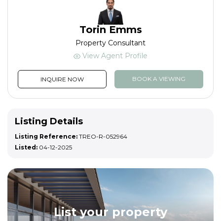
Torin Emms
Property Consultant
View Agent Profile
BOOK A VIEWING
INQUIRE NOW
Listing Details
Listing Reference:
TREO-R-052964
Listed:
04-12-2025
List your property