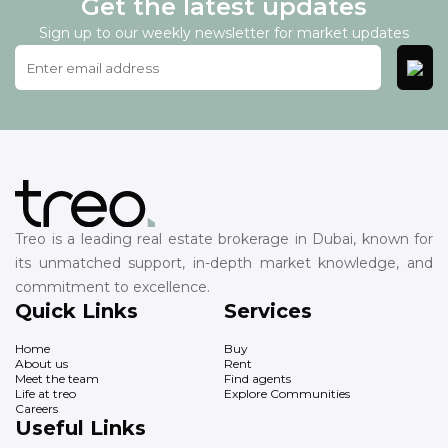
Get the latest updates
Sign up to our weekly newsletter for market updates
Treo is a leading real estate brokerage in Dubai, known for
its unmatched support, in-depth market knowledge, and
commitment to excellence.
Quick Links
Services
Home
Buy
About us
Rent
Meet the team
Find agents
Life at treo
Explore Communities
Careers
Useful Links