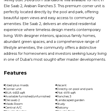
Elie Saab 2, Arabian Ranches 3. This premium corner unit is
perfectly located directly by the pool and park, offering
beautiful open views and easy access to community
amenities. Elie Saab 2, delivers an elevated residential
experience where timeless design meets contemporary
living. With designer interiors, spacious family homes,
abundant green spaces, and a comprehensive range of
lifestyle amenities, the community offers a distinctive
address for homeowners and investors seeking luxury living
in one of Dubai's most sought-after master developments.
Features
5 bed plus maids
Vacant
Corner unit
Directly on pool and park
BUA 4653 sqft
Plot 4919 sqft
Available furnished/unfurnished
Ranches 3
Elie saab 2
Landscaped garden
Maids Room
Study
Central A/C
Balcony