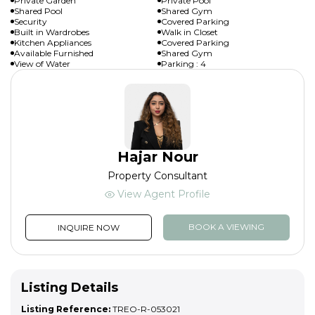
Private Garden
Private Pool
Shared Pool
Shared Gym
Security
Covered Parking
Built in Wardrobes
Walk in Closet
Kitchen Appliances
Covered Parking
Available Furnished
Shared Gym
View of Water
Parking : 4
Hajar Nour
Property Consultant
View Agent Profile
BOOK A VIEWING
INQUIRE NOW
Listing Details
Listing Reference:
TREO-R-053021