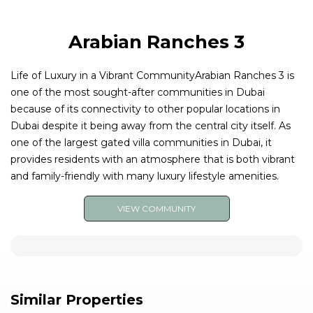
Arabian Ranches 3
Life of Luxury in a Vibrant CommunityArabian Ranches 3 is
one of the most sought-after communities in Dubai
because of its connectivity to other popular locations in
Dubai despite it being away from the central city itself. As
one of the largest gated villa communities in Dubai, it
provides residents with an atmosphere that is both vibrant
and family-friendly with many luxury lifestyle amenities.
VIEW COMMUNITY
Similar Properties