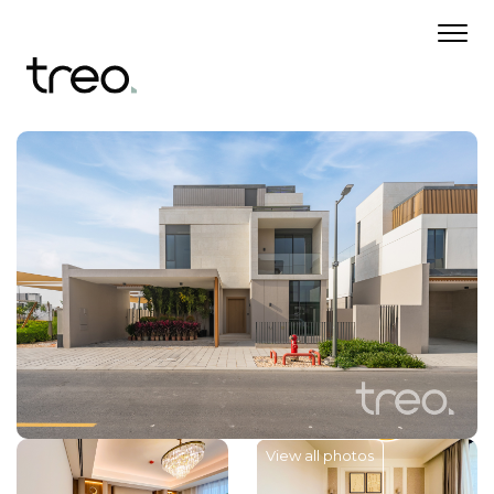
View all photos