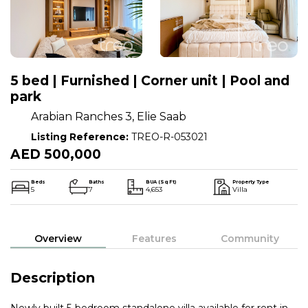
5 bed | Furnished | Corner unit | Pool and
park
Arabian Ranches 3, Elie Saab
Listing Reference:
TREO-R-053021
AED 500,000
Beds
Baths
BUA (Sq Ft)
Property Type
5
7
4,653
Villa
Overview
Features
Community
Description
Newly built 5-bedroom standalone villa available for rent in