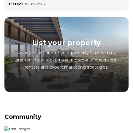
Listed:
05-02-2026
List your property
Ready to sell or rent your property? List with us
and tap into our extensive network of buyers and
renters and expert marketing strategies.
Community