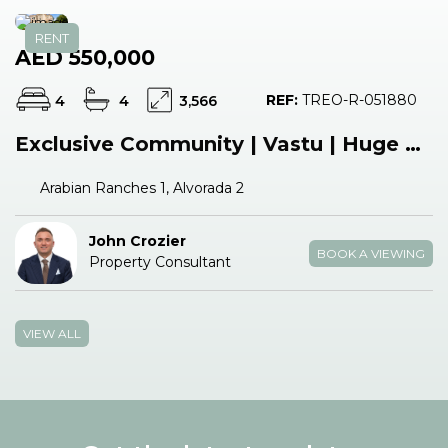
RENT
AED 550,000
REF:
TREO-R-051880
4
4
3,566
Exclusive Community | Vastu | Huge Plot
Arabian Ranches 1, Alvorada 2
John Crozier
BOOK A VIEWING
Property Consultant
VIEW ALL