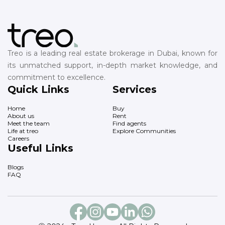
Treo is a leading real estate brokerage in Dubai, known for
its unmatched support, in-depth market knowledge, and
commitment to excellence.
Quick Links
Services
Home
Buy
About us
Rent
Meet the team
Find agents
Life at treo
Explore Communities
Careers
Useful Links
Blogs
FAQ