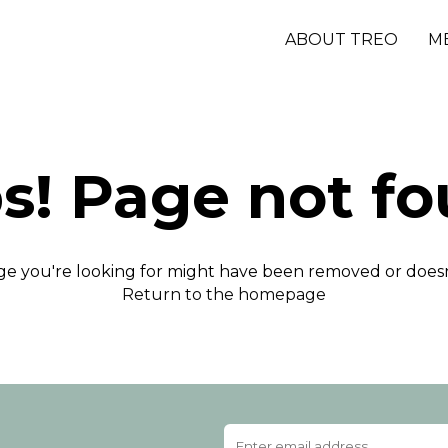
ABOUT TREO
M
s! Page not fo
e you're looking for might have been removed or doesn'
Return to the homepage