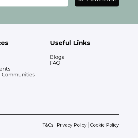
ces
Useful Links
Blogs
FAQ
ents
e Communities
T&Cs
Privacy Policy
Cookie Policy