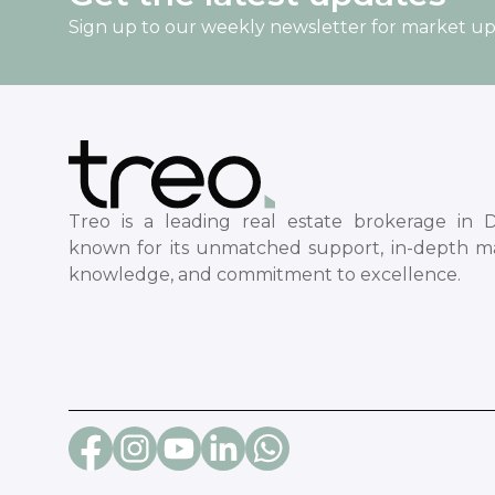
Sign up to our weekly newsletter for market u
Treo is a leading real estate brokerage in D
known for its unmatched support, in-depth m
knowledge, and commitment to excellence.