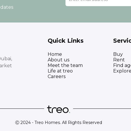
pdates
Quick Links
Servi
Home
Buy
ubai,
About us
Rent
Meet the team
Find ag
arket
Life at treo
Explor
Careers
Ⓒ 2024 - Treo Homes. All Rights Reserved