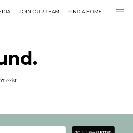
EDIA
JOIN OUR TEAM
FIND A HOME
und.
t exist.
JOIN NEWSLETTER