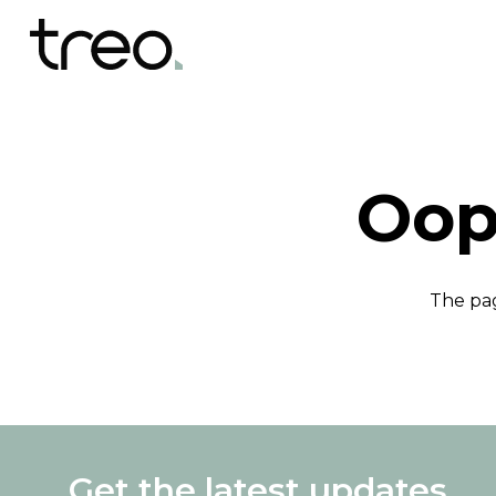
Oop
The pag
Get the latest updates