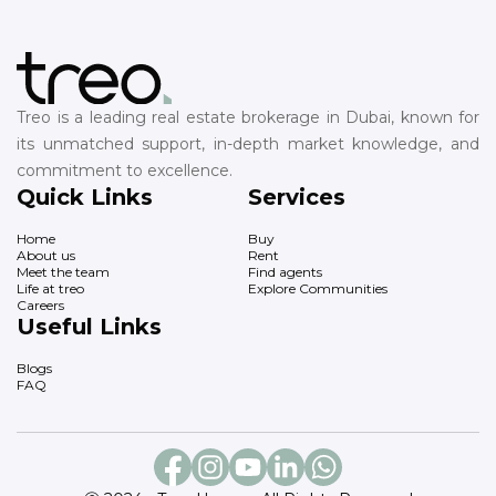
Treo is a leading real estate brokerage in Dubai, known for
its unmatched support, in-depth market knowledge, and
commitment to excellence.
Quick Links
Services
Home
Buy
About us
Rent
Meet the team
Find agents
Life at treo
Explore Communities
Careers
Useful Links
Blogs
FAQ