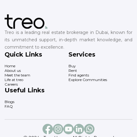
Treo is a leading real estate brokerage in Dubai, known for
its unmatched support, in-depth market knowledge, and
commitment to excellence.
Quick Links
Services
Home
Buy
About us
Rent
Meet the team
Find agents
Life at treo
Explore Communities
Careers
Useful Links
Blogs
FAQ