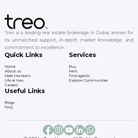
Treo is a leading real estate brokerage in Dubai, known for
its unmatched support, in-depth market knowledge, and
commitment to excellence.
Quick Links
Services
Home
Buy
About us
Rent
Meet the team
Find agents
Life at treo
Explore Communities
Careers
Useful Links
Blogs
FAQ