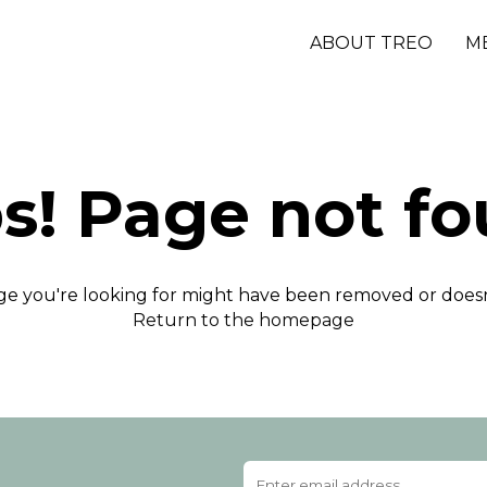
ABOUT TREO
M
s! Page not fo
e you're looking for might have been removed or doesn'
Return to the homepage