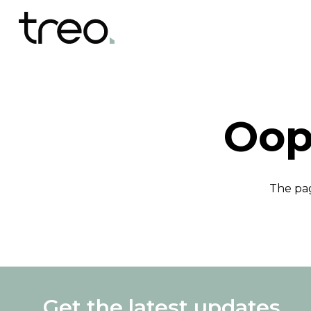
Oop
The pag
Get the latest updates