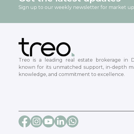
Sign up to our weekly newsletter for market u
Treo is a leading real estate brokerage in D
known for its unmatched support, in-depth m
knowledge, and commitment to excellence.