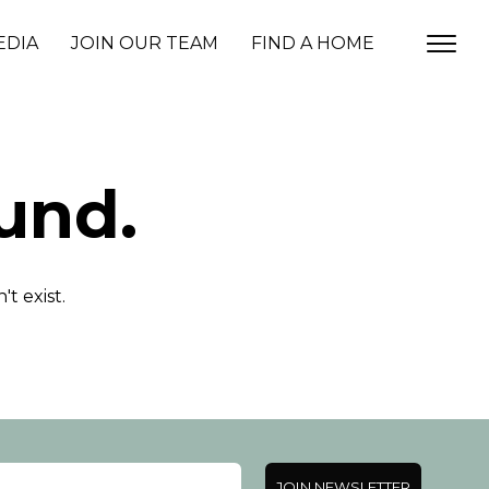
EDIA
JOIN OUR TEAM
FIND A HOME
und.
t exist.
JOIN NEWSLETTER