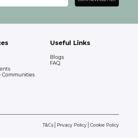
ces
Useful Links
Blogs
FAQ
ents
e Communities
T&Cs
Privacy Policy
Cookie Policy