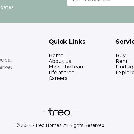
pdates
Quick Links
Servi
Home
Buy
ubai,
About us
Rent
Meet the team
Find ag
arket
Life at treo
Explor
Careers
Ⓒ 2024 - Treo Homes. All Rights Reserved