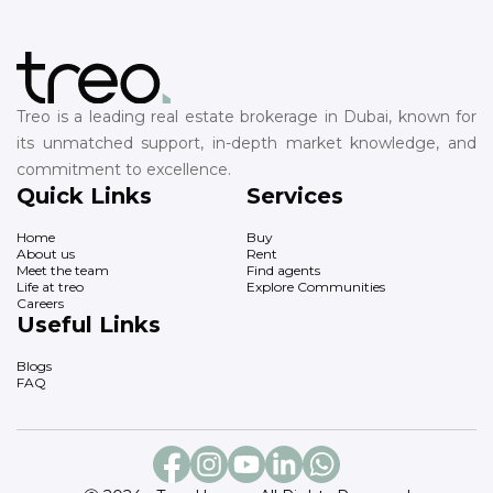
Treo is a leading real estate brokerage in Dubai, known for
its unmatched support, in-depth market knowledge, and
commitment to excellence.
Quick Links
Services
Home
Buy
About us
Rent
Meet the team
Find agents
Life at treo
Explore Communities
Careers
Useful Links
Blogs
FAQ