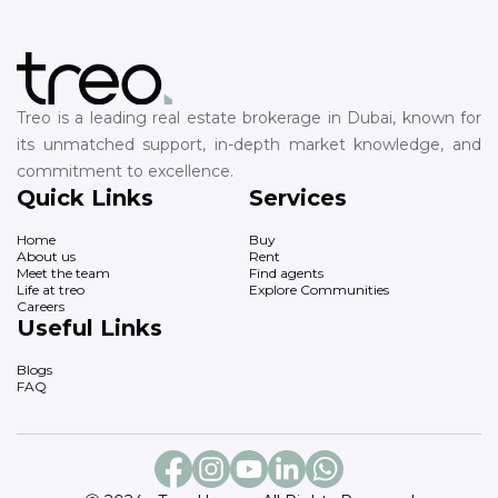
Treo is a leading real estate brokerage in Dubai, known for
its unmatched support, in-depth market knowledge, and
commitment to excellence.
Quick Links
Services
Home
Buy
About us
Rent
Meet the team
Find agents
Life at treo
Explore Communities
Careers
Useful Links
Blogs
FAQ