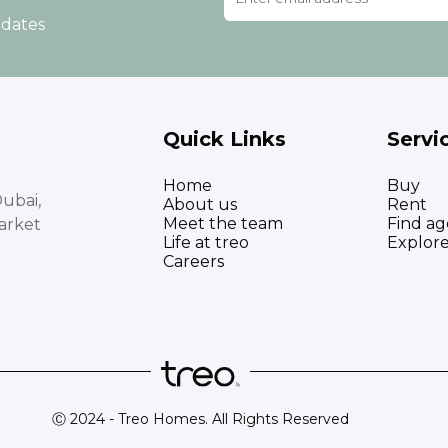
pdates
Quick Links
Servi
Home
Buy
ubai,
About us
Rent
Meet the team
Find ag
arket
Life at treo
Explor
Careers
Ⓒ 2024 - Treo Homes. All Rights Reserved