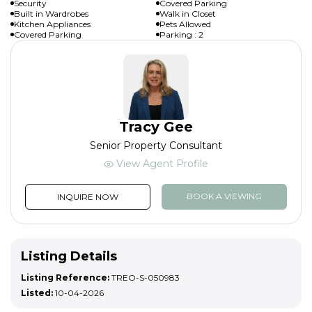
Security
Covered Parking
Built in Wardrobes
Walk in Closet
Kitchen Appliances
Pets Allowed
Covered Parking
Parking : 2
Tracy Gee
Senior Property Consultant
View Agent Profile
BOOK A VIEWING
INQUIRE NOW
Listing Details
Listing Reference:
TREO-S-050983
Listed:
10-04-2026