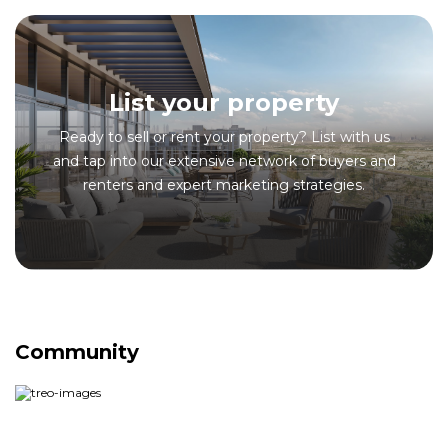
List your property
Ready to sell or rent your property? List with us
and tap into our extensive network of buyers and
renters and expert marketing strategies.
Community