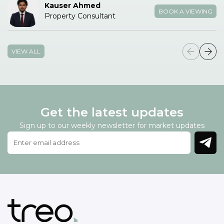
Kauser Ahmed
BOOK A VIEWING
Property Consultant
VIEW ALL
Get the latest updates
Sign up to our weekly newsletter for market updates