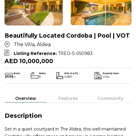
Beautifully Located Cordoba | Pool | VOT
The Villa, Aldea
Listing Reference:
TREO-S-050983
AED 10,000,000
Beds
Baths
BUA (Sq Ft)
Property Type
4
6
4,950
Villa
Overview
Features
Community
Description
Set in a quiet courtyard in The Aldea, this well-maintained