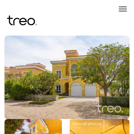
View all photos