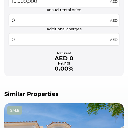
AED
Annual rental price
AED
Additional charges
AED
Net Rent
AED 0
Net ROI
0.00%
Similar Properties
SALE