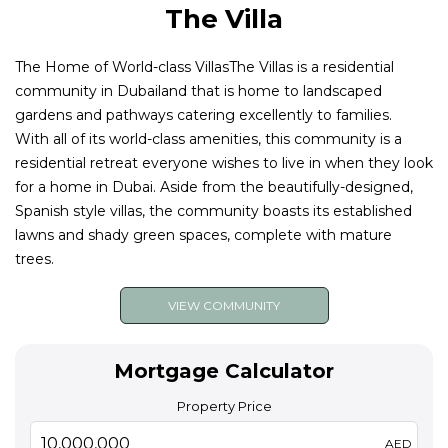
The Villa
The Home of World-class VillasThe Villas is a residential
community in Dubailand that is home to landscaped
gardens and pathways catering excellently to families.
With all of its world-class amenities, this community is a
residential retreat everyone wishes to live in when they look
for a home in Dubai. Aside from the beautifully-designed,
Spanish style villas, the community boasts its established
lawns and shady green spaces, complete with mature
trees.
VIEW COMMUNITY
Mortgage Calculator
Property Price
AED