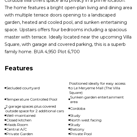
Cordoba villa offers space and privacy in a prime location.
The home features a bright open-plan living and dining area
with multiple terrace doors opening to a landscaped
garden, heated and cooled pool, and sunken entertaining
space. Upstairs offers four bedrooms including a spacious
master with terrace. Ideally located near the upcoming Villa
Square, with garage and covered parking, this is a superb
family home. BUA 4,950 Plot 6,700
Features
Positioned ideally for easy access
Secluded courtyard
to Le Meryeme Mall (The Villa
Square)
Sunken garden entertainment
Temperature Controlled Pool
area
2 garage spaces plus covered
Cordoba
outside space for 2 additional cars
Well-maintained
Study
Closed kitchen
North west facing
Maids Room
Study
Central A/C
Balcony
Private Garden
Private Pool