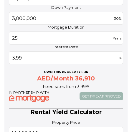
Down Payment
30%
Mortgage Duration
Years
Interest Rate
%
OWN THIS PROPERTY FOR
AED/Month 36,910
Fixed rates from 3.99%
IN PARTNERSHIP WITH
GET PRE-APPROVED
Rental Yield Calculator
Property Price