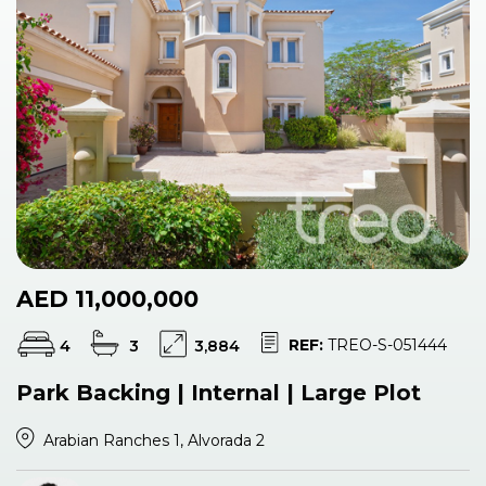
AED 11,000,000
REF:
TREO-S-051444
4
3
3,884
Park Backing | Internal | Large Plot
Arabian Ranches 1, Alvorada 2