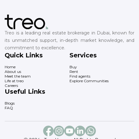
Treo is a leading real estate brokerage in Dubai, known for
its unmatched support, in-depth market knowledge, and
commitment to excellence.
Quick Links
Services
Home
Buy
About us
Rent
Meet the team
Find agents
Life at treo
Explore Communities
Careers
Useful Links
Blogs
FAQ