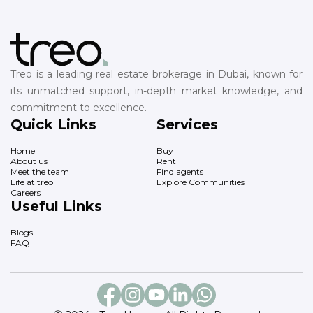
Treo is a leading real estate brokerage in Dubai, known for
its unmatched support, in-depth market knowledge, and
commitment to excellence.
Quick Links
Services
Home
Buy
About us
Rent
Meet the team
Find agents
Life at treo
Explore Communities
Careers
Useful Links
Blogs
FAQ