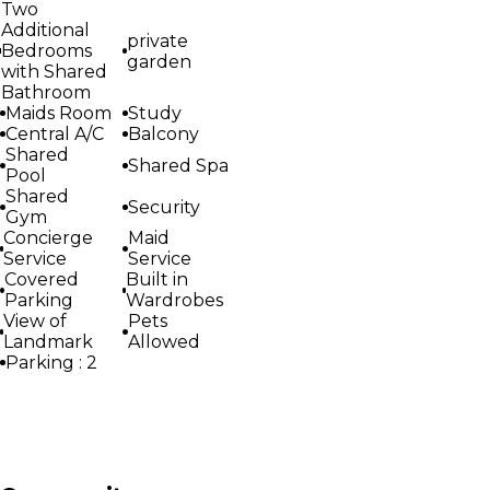
Two
Additional
private
Bedrooms
garden
with Shared
Bathroom
Maids Room
Study
Central A/C
Balcony
Shared
Shared Spa
Pool
Shared
Security
Gym
Concierge
Maid
Service
Service
Covered
Built in
Parking
Wardrobes
View of
Pets
Landmark
Allowed
Parking : 2