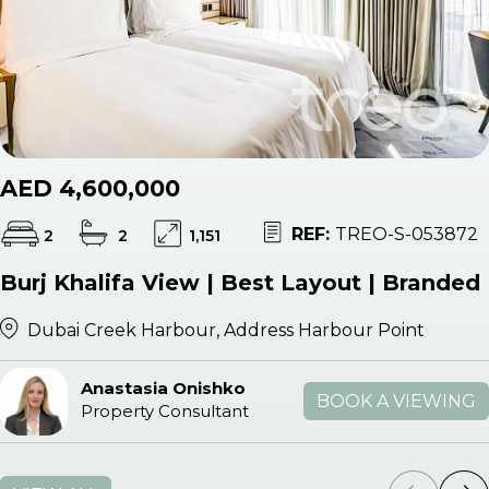
AED 4,600,000
REF:
TREO-S-053872
2
2
1,151
Burj Khalifa View | Best Layout | Branded
Dubai Creek Harbour, Address Harbour Point
Anastasia Onishko
BOOK A VIEWING
Property Consultant