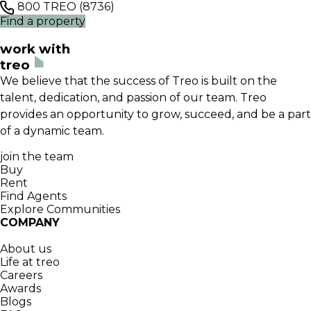
800 TREO (8736)
Find a property
work with
treo
We believe that the success of Treo is built on the
talent, dedication, and passion of our team. Treo
provides an opportunity to grow, succeed, and be a part
of a dynamic team.
join the team
Buy
Rent
Find Agents
Explore Communities
COMPANY
About us
Life at treo
Careers
Awards
Blogs