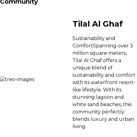
Community
Tilal Al Ghaf
Sustainability and
ComfortSpanning over 3
million square meters,
Tilal Al Ghaf offers a
unique blend of
sustainability and comfort
with its waterfront resort-
like lifestyle. With its
stunning lagoon and
white sand beaches, this
community perfectly
blends luxury and urban
living.