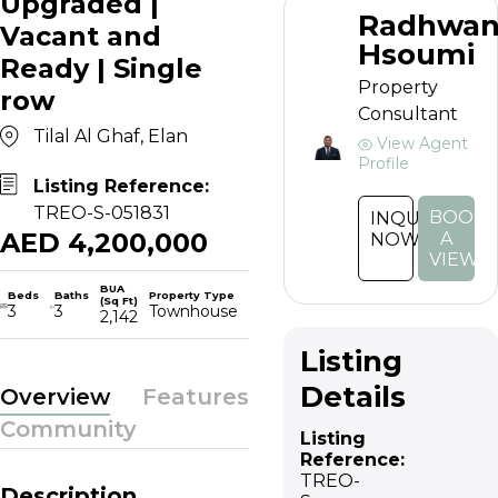
Upgraded |
Radhwa
Vacant and
Hsoumi
Ready | Single
Property
row
Consultant
Tilal Al Ghaf, Elan
View Agent
Profile
Listing Reference:
TREO-S-051831
BOOK
INQUIRE
AED 4,200,000
A
NOW
VIEWI
BUA
Beds
Baths
Property Type
(Sq Ft)
3
3
Townhouse
2,142
Listing
Details
Overview
Features
Community
Listing
Reference:
TREO-
Description