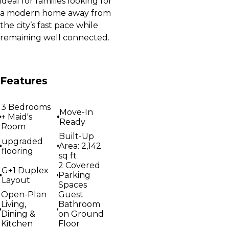
ideal for families looking for
a modern home away from
the city’s fast pace while
remaining well connected.
Features
3 Bedrooms
Move-In
+ Maid's
Ready
Room
Built-Up
upgraded
Area: 2,142
flooring
sq ft
2 Covered
G+1 Duplex
Parking
Layout
Spaces
Open-Plan
Guest
Living,
Bathroom
Dining &
on Ground
Kitchen
Floor