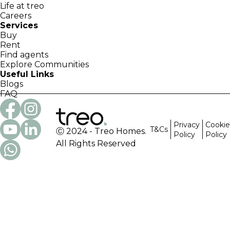
Life at treo
Careers
Services
Buy
Rent
Find agents
Explore Communities
Useful Links
Blogs
FAQ
Privacy
Cookie
T&Cs
Ⓒ 2024 - Treo Homes.
Policy
Policy
All Rights Reserved