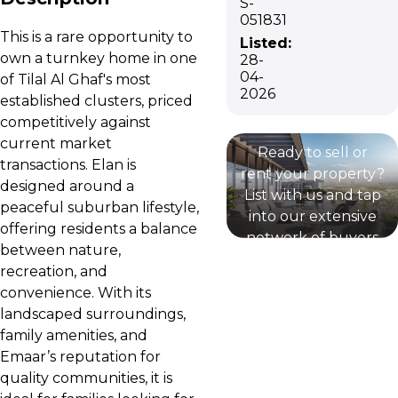
S-
051831
This is a rare opportunity to
Listed:
own a turnkey home in one
28-
List your
04-
of Tilal Al Ghaf's most
2026
established clusters, priced
property
competitively against
current market
Ready to sell or
transactions. Elan is
rent your property?
designed around a
List with us and tap
peaceful suburban lifestyle,
into our extensive
offering residents a balance
network of buyers
between nature,
and renters and
recreation, and
expert marketing
convenience. With its
strategies.
landscaped surroundings,
family amenities, and
Emaar’s reputation for
quality communities, it is