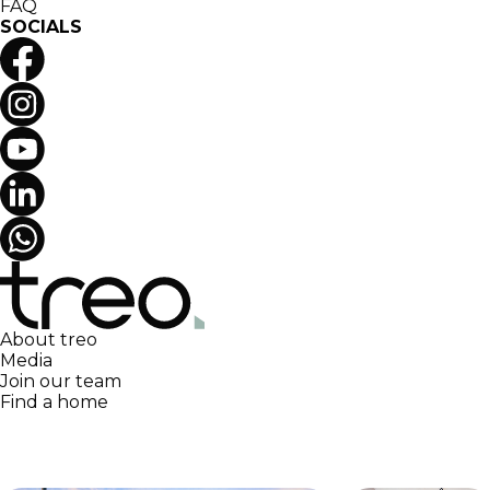
FAQ
SOCIALS
About treo
Media
Join our team
Find a home