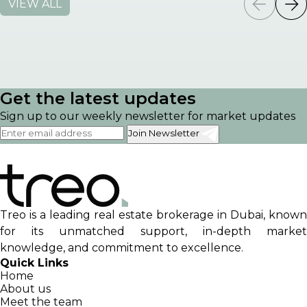
VIEW ALL
Get the latest updates
Sign up to our weekly newsletter for market updates
Join Newsletter
Treo is a leading real estate brokerage in Dubai, known
for its unmatched support, in-depth market
knowledge, and commitment to excellence.
Quick Links
Home
About us
Meet the team