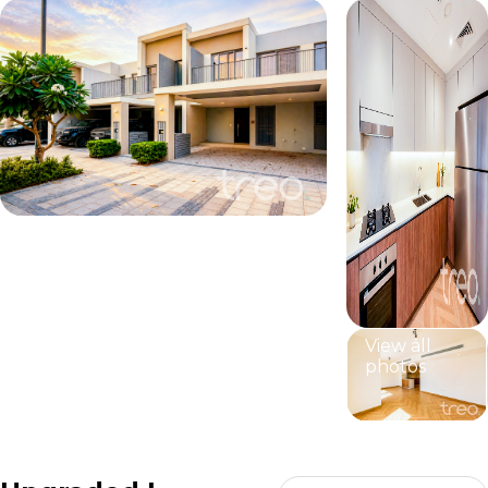
View all
photos