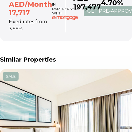
4.70%
AED/Month
IN
197,477
PARTNERSHIP
GET PRE-APPRO
17,717
WITH
Fixed rates from
3.99%
Similar Properties
SALE