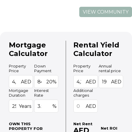
VIEW COMMUNITY
Mortgage
Rental Yield
Calculator
Calculator
Property
Down
Property
Annual
Price
Payment
Price
rental price
AED
20%
AED
AED
Mortgage
Interest
Additional
Duration
Rate
charges
Years
%
AED
OWN THIS
Net Rent
Net ROI
PROPERTY FOR
AED