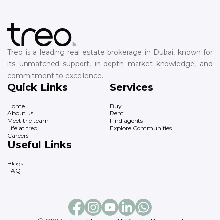
Treo is a leading real estate brokerage in Dubai, known for
its unmatched support, in-depth market knowledge, and
commitment to excellence.
Quick Links
Services
Home
Buy
About us
Rent
Meet the team
Find agents
Life at treo
Explore Communities
Careers
Useful Links
Blogs
FAQ