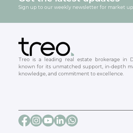
Sign up to our weekly newsletter for market u
Treo is a leading real estate brokerage in D
known for its unmatched support, in-depth m
knowledge, and commitment to excellence.