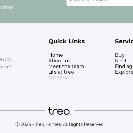
pdates
Quick Links
Servi
Home
Buy
ubai,
About us
Rent
Meet the team
Find ag
arket
Life at treo
Explor
Careers
Ⓒ 2024 - Treo Homes. All Rights Reserved