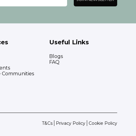
ces
Useful Links
Blogs
FAQ
ents
e Communities
T&Cs
Privacy Policy
Cookie Policy