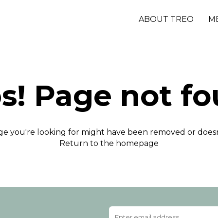
ABOUT TREO
M
s! Page not fo
e you're looking for might have been removed or doesn'
Return to the homepage