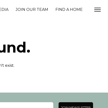
EDIA
JOIN OUR TEAM
FIND A HOME
und.
t exist.
JOIN NEWSLETTER