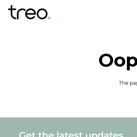
Oop
The pag
Get the latest updates