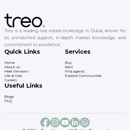
Treo is a leading real estate brokerage in Dubai, known for
its unmatched support, in-depth market knowledge, and
commitment to excellence.
Quick Links
Services
Home
Buy
About us
Rent
Meet the team
Find agents
Life at treo
Explore Communities
Careers
Useful Links
Blogs
FAQ