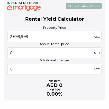
IN PARTNERSHIP WITH
GET PRE-APPROVED
Rental Yield Calculator
Property Price
AED
Annual rental price
AED
Additional charges
AED
Net Rent
AED 0
Net ROI
0.00%