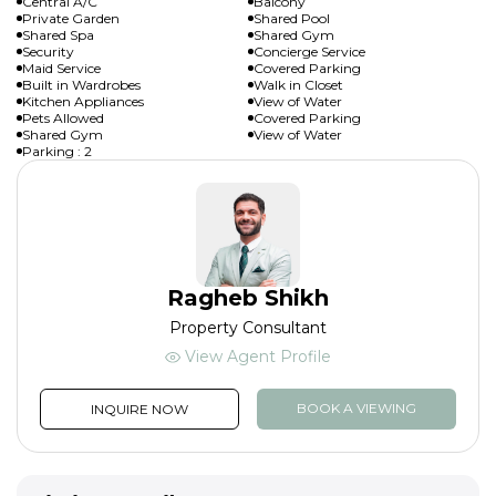
Central A/C
Balcony
Private Garden
Shared Pool
Shared Spa
Shared Gym
Security
Concierge Service
Maid Service
Covered Parking
Built in Wardrobes
Walk in Closet
Kitchen Appliances
View of Water
Pets Allowed
Covered Parking
Shared Gym
View of Water
Parking : 2
Ragheb Shikh
Property Consultant
View Agent Profile
BOOK A VIEWING
INQUIRE NOW