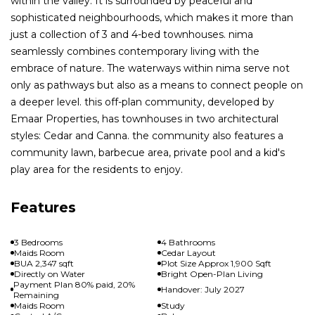
within the valley. It is surrounded by peaceful and
sophisticated neighbourhoods, which makes it more than
just a collection of 3 and 4-bed townhouses. nima
seamlessly combines contemporary living with the
embrace of nature. The waterways within nima serve not
only as pathways but also as a means to connect people on
a deeper level. this off-plan community, developed by
Emaar Properties, has townhouses in two architectural
styles: Cedar and Canna. the community also features a
community lawn, barbecue area, private pool and a kid's
play area for the residents to enjoy.
Features
3 Bedrooms
4 Bathrooms
Maids Room
Cedar Layout
BUA 2,347 sqft
Plot Size Approx 1,900 Sqft
Directly on Water
Bright Open-Plan Living
Payment Plan 80% paid, 20%
Handover: July 2027
Remaining
Maids Room
Study