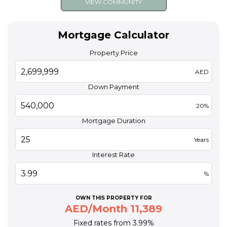
VIEW COMMUNITY
Mortgage Calculator
Property Price
AED
Down Payment
20%
Mortgage Duration
Years
Interest Rate
%
OWN THIS PROPERTY FOR
AED/Month 11,389
Fixed rates from 3.99%