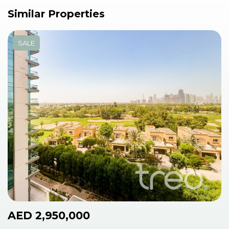
Similar Properties
SALE
AED 2,950,000