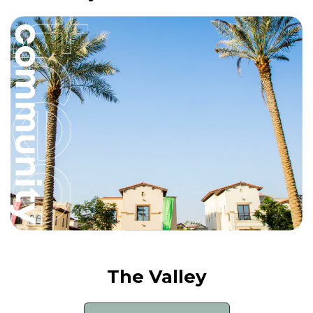
The Valley