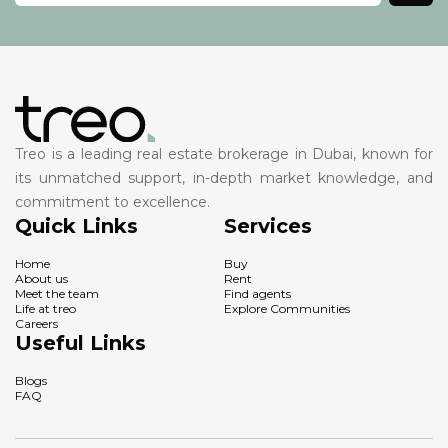
Treo is a leading real estate brokerage in Dubai, known for
its unmatched support, in-depth market knowledge, and
commitment to excellence.
Quick Links
Services
Home
Buy
About us
Rent
Meet the team
Find agents
Life at treo
Explore Communities
Careers
Useful Links
Blogs
FAQ