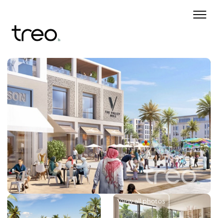
View all photos