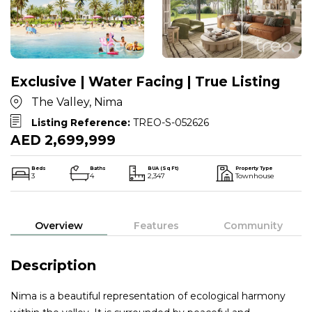
Exclusive | Water Facing | True Listing
The Valley, Nima
Listing Reference:
TREO-S-052626
AED 2,699,999
Beds
Baths
BUA (Sq Ft)
Property Type
3
4
2,347
Townhouse
Overview
Features
Community
Description
Nima is a beautiful representation of ecological harmony