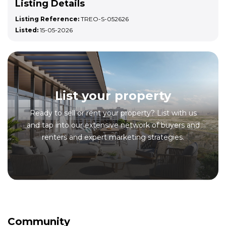
Listing Details
Listing Reference:
TREO-S-052626
Listed:
15-05-2026
List your property
Ready to sell or rent your property? List with us
and tap into our extensive network of buyers and
renters and expert marketing strategies.
Community