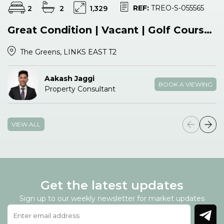
REF:
TREO-S-055565
2
2
1,329
Great Condition | Vacant | Golf Course View
The Greens, LINKS EAST T2
Aakash Jaggi
BOOK A VIEWING
Property Consultant
VIEW ALL
Get the latest updates
Sign up to our weekly newsletter for market updates