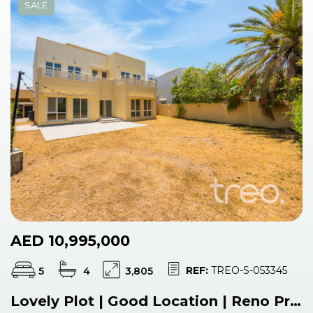
SALE
AED 10,995,000
REF:
TREO-S-053345
5
4
3,805
Lovely Plot | Good Location | Reno Project