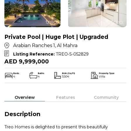
Private Pool | Huge Plot | Upgraded
Arabian Ranches 1, Al Mahra
Listing Reference:
TREO-S-052829
AED 9,999,000
Beds
Baths
BUA (Sq Ft)
Property Type
4
4
3,504
Villa
Overview
Features
Community
Description
Treo Homes is delighted to present this beautifully