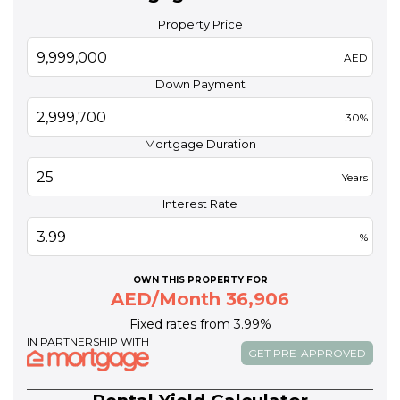
Property Price
AED
Down Payment
30%
Mortgage Duration
Years
Interest Rate
%
OWN THIS PROPERTY FOR
AED/Month 36,906
Fixed rates from 3.99%
IN PARTNERSHIP WITH
GET PRE-APPROVED