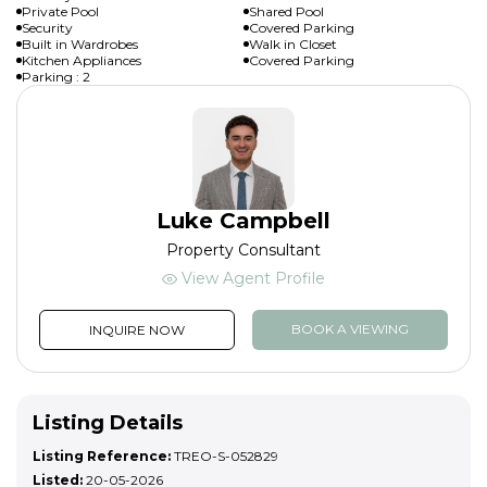
Private Pool
Shared Pool
Security
Covered Parking
Built in Wardrobes
Walk in Closet
Kitchen Appliances
Covered Parking
Parking : 2
Luke Campbell
Property Consultant
View Agent Profile
BOOK A VIEWING
INQUIRE NOW
Listing Details
Listing Reference:
TREO-S-052829
Listed:
20-05-2026