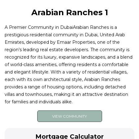
Arabian Ranches 1
A Premier Community in DubaiArabian Ranches is a
prestigious residential community in Dubai, United Arab
Emirates, developed by Emaar Properties, one of the
region’s leading real estate developers. The community is
recognized for its luxury, expansive landscapes, and a blend
of world-class amenities, offering residents a comfortable
and elegant lifestyle. With a variety of residential villages,
each with its own architectural style, Arabian Ranches
provides a range of housing options, including detached
villas and townhouses, making it an attractive destination
for families and individuals alike.
VIEW COMMUNITY
Mortgage Calculator