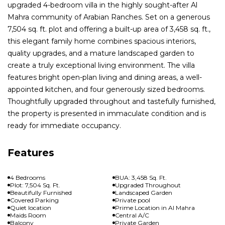
upgraded 4-bedroom villa in the highly sought-after Al
Mahra community of Arabian Ranches. Set on a generous
7,504 sq. ft. plot and offering a built-up area of 3,458 sq. ft.,
this elegant family home combines spacious interiors,
quality upgrades, and a mature landscaped garden to
create a truly exceptional living environment. The villa
features bright open-plan living and dining areas, a well-
appointed kitchen, and four generously sized bedrooms.
Thoughtfully upgraded throughout and tastefully furnished,
the property is presented in immaculate condition and is
ready for immediate occupancy.
Features
4 Bedrooms
BUA: 3,458 Sq. Ft.
Plot: 7,504 Sq. Ft.
Upgraded Throughout
Beautifully Furnished
Landscaped Garden
Covered Parking
Private pool
Quiet location
Prime Location in Al Mahra
Maids Room
Central A/C
Balcony
Private Garden