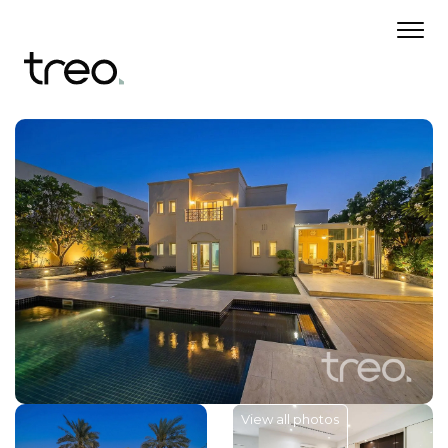
View all photos