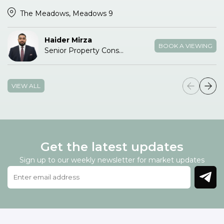
The Meadows, Meadows 9
Haider Mirza
BOOK A VIEWING
Senior Property Consultant
VIEW ALL
Get the latest updates
Sign up to our weekly newsletter for market updates