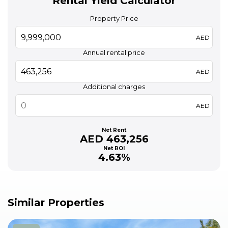
Rental Yield Calculator
Property Price
AED
Annual rental price
AED
Additional charges
AED
Net Rent
AED 463,256
Net ROI
4.63%
Similar Properties