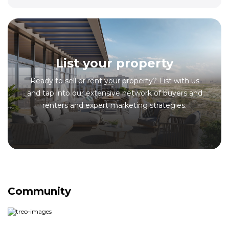
List your property
Ready to sell or rent your property? List with us
and tap into our extensive network of buyers and
renters and expert marketing strategies.
Community