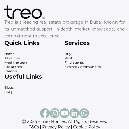
Treo is a leading real estate brokerage in Dubai, known for
its unmatched support, in-depth market knowledge, and
commitment to excellence.
Quick Links
Services
Home
Buy
About us
Rent
Meet the team
Find agents
Life at treo
Explore Communities
Careers
Useful Links
Blogs
FAQ
Ⓒ 2024 - Treo Homes. All Rights Reserved
T&Cs
Privacy Policy
Cookie Policy