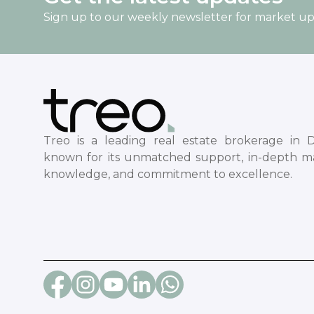
Sign up to our weekly newsletter for market u
Treo is a leading real estate brokerage in D
known for its unmatched support, in-depth m
knowledge, and commitment to excellence.