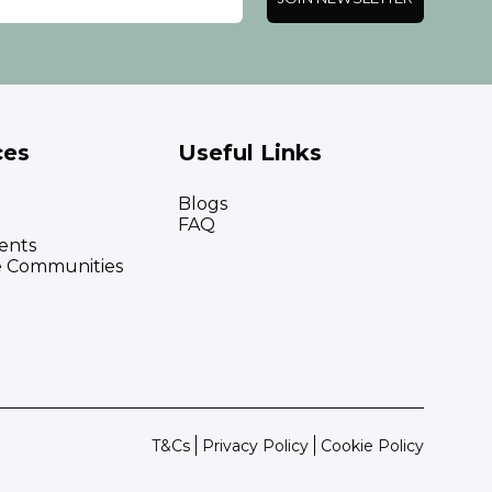
ces
Useful Links
Blogs
FAQ
ents
e Communities
T&Cs
Privacy Policy
Cookie Policy