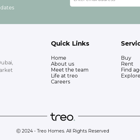
pdates
Quick Links
Servi
Home
Buy
ubai,
About us
Rent
Meet the team
Find ag
arket
Life at treo
Explor
Careers
Ⓒ 2024 - Treo Homes. All Rights Reserved