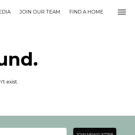
EDIA
JOIN OUR TEAM
FIND A HOME
und.
t exist.
JOIN NEWSLETTER