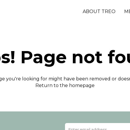
ABOUT TREO
M
s! Page not fo
e you're looking for might have been removed or doesn'
Return to the homepage