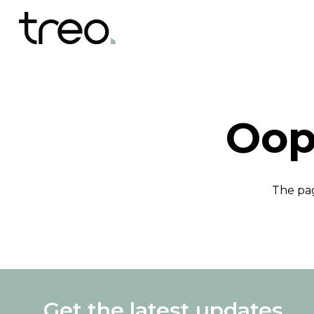
Oop
The pag
Get the latest updates