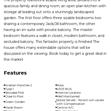
spacious family and dining room, an open plan kitchen with
storage all leading out onto a stunningly landscaped
garden. The first floor offers three sizable bedrooms two
sharing a contemporary Jack/Jill bathroom, the other
having an en suite with private balcony. The master
bedroom features a walk in closet, modern bathroom, and
secluded balcony. This fantastic property is finished The
house offers many extendable options that will be
discussed on the viewing. Book today to get a great deal in
the market
Features
Arabian Ranches 2
Rosa
Type 1
4309 BUA
Secluded Plot
Internal Location
Close to Pool
Well Maintained
Notice Served - Tenant will vacate
Green Garden
with Compensation
Maids Room
Central A/C