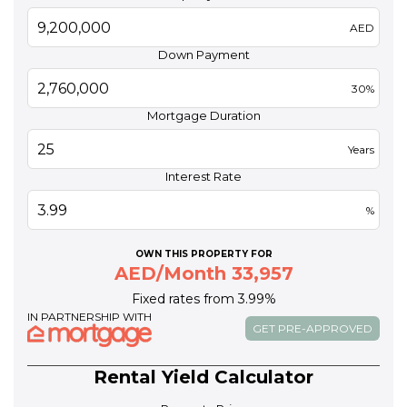
AED
Down Payment
30%
Mortgage Duration
Years
Interest Rate
%
OWN THIS PROPERTY FOR
AED/Month 33,957
Fixed rates from 3.99%
IN PARTNERSHIP WITH
GET PRE-APPROVED
Rental Yield Calculator