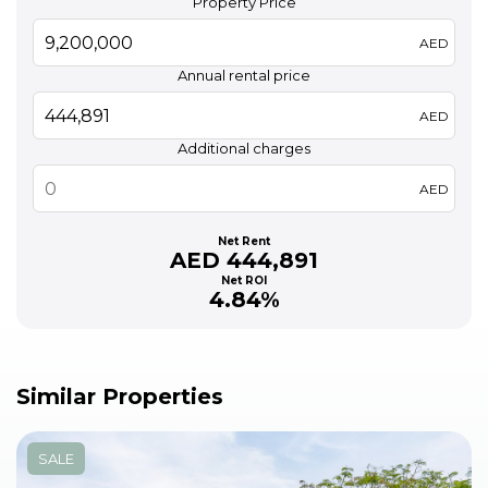
Property Price
AED
Annual rental price
AED
Additional charges
AED
Net Rent
AED 444,891
Net ROI
4.84%
Similar Properties
SALE