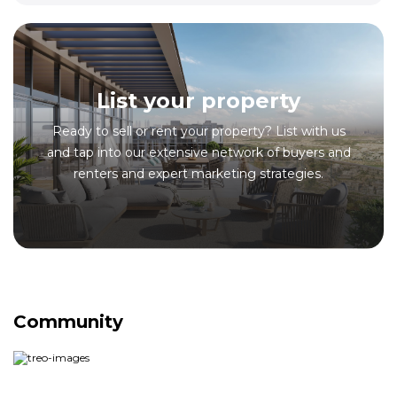
List your property
Ready to sell or rent your property? List with us
and tap into our extensive network of buyers and
renters and expert marketing strategies.
Community