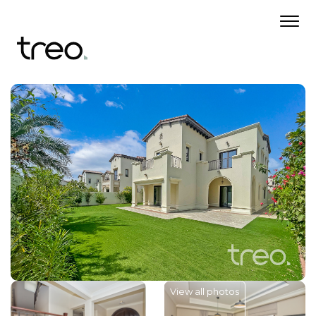
View all photos