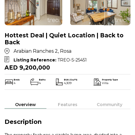
Hottest Deal | Quiet Location | Back to
Back
Arabian Ranches 2, Rosa
Listing Reference:
TREO-S-25451
AED 9,200,000
Beds
Baths
BUA (Sq Ft)
Property Type
4
4
4,309
Villa
Overview
Features
Community
Description
The property features a sizable living area, divided into a