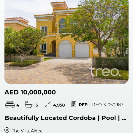
AED 10,000,000
REF:
TREO-S-050983
4
6
4,950
Beautifully Located Cordoba | Pool | VOT
The Villa, Aldea