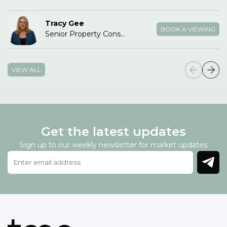
Tracy Gee
BOOK A VIEWING
Senior Property Consultant
VIEW ALL
Get the latest updates
Sign up to our weekly newsletter for market updates