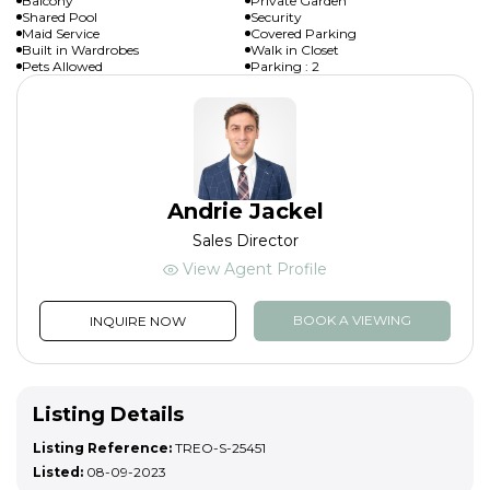
Balcony
Private Garden
Shared Pool
Security
Maid Service
Covered Parking
Built in Wardrobes
Walk in Closet
Pets Allowed
Parking : 2
Andrie Jackel
Sales Director
View Agent Profile
BOOK A VIEWING
INQUIRE NOW
Listing Details
Listing Reference:
TREO-S-25451
Listed:
08-09-2023