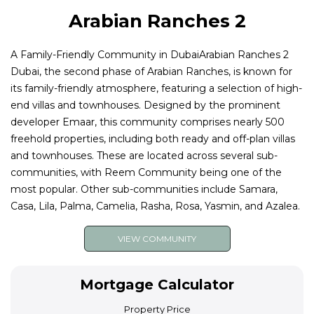
Arabian Ranches 2
A Family-Friendly Community in DubaiArabian Ranches 2
Dubai, the second phase of Arabian Ranches, is known for
its family-friendly atmosphere, featuring a selection of high-
end villas and townhouses. Designed by the prominent
developer Emaar, this community comprises nearly 500
freehold properties, including both ready and off-plan villas
and townhouses. These are located across several sub-
communities, with Reem Community being one of the
most popular. Other sub-communities include Samara,
Casa, Lila, Palma, Camelia, Rasha, Rosa, Yasmin, and Azalea.
VIEW COMMUNITY
Mortgage Calculator
Property Price