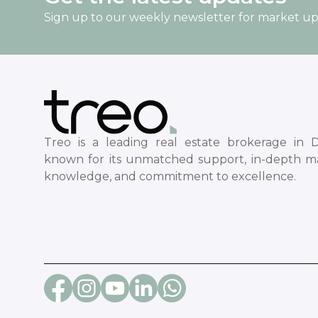
Sign up to our weekly newsletter for market u
Treo is a leading real estate brokerage in D
known for its unmatched support, in-depth m
knowledge, and commitment to excellence.