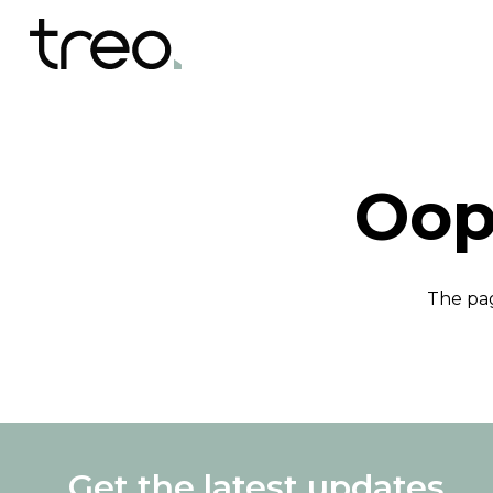
Oop
The pag
Get the latest updates