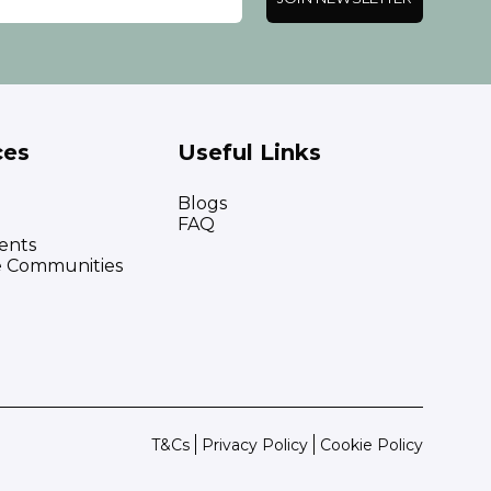
ces
Useful Links
Blogs
FAQ
ents
e Communities
T&Cs
Privacy Policy
Cookie Policy