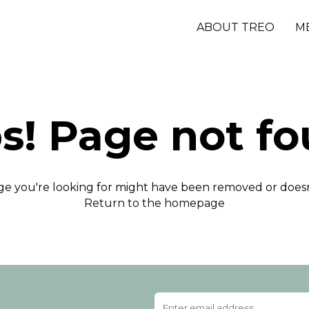
ABOUT TREO
M
s! Page not fo
e you're looking for might have been removed or doesn'
Return to the homepage