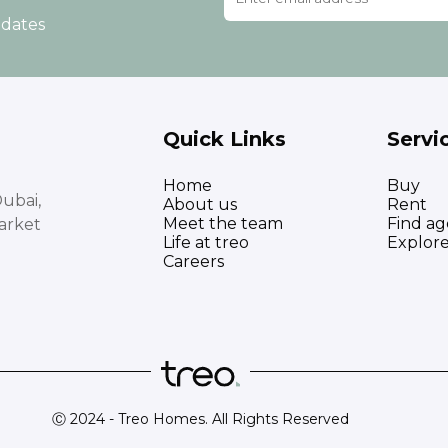
pdates
Quick Links
Servi
Home
Buy
ubai,
About us
Rent
Meet the team
Find ag
arket
Life at treo
Explor
Careers
Ⓒ 2024 - Treo Homes. All Rights Reserved