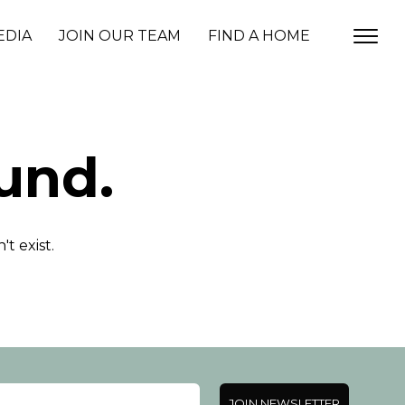
EDIA
JOIN OUR TEAM
FIND A HOME
und.
t exist.
JOIN NEWSLETTER