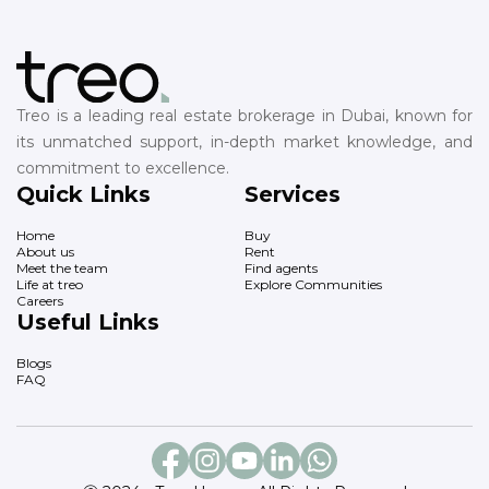
Treo is a leading real estate brokerage in Dubai, known for
its unmatched support, in-depth market knowledge, and
commitment to excellence.
Quick Links
Services
Home
Buy
About us
Rent
Meet the team
Find agents
Life at treo
Explore Communities
Careers
Useful Links
Blogs
FAQ