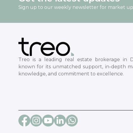
Sign up to our weekly newsletter for market u
Treo is a leading real estate brokerage in D
known for its unmatched support, in-depth m
knowledge, and commitment to excellence.