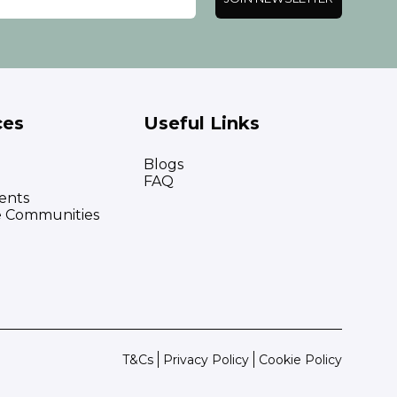
ces
Useful Links
Blogs
FAQ
ents
e Communities
T&Cs
Privacy Policy
Cookie Policy