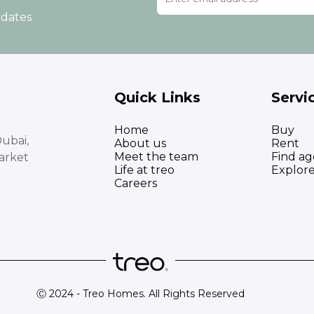
pdates
Quick Links
Servi
Home
Buy
ubai,
About us
Rent
Meet the team
Find ag
arket
Life at treo
Explor
Careers
Ⓒ 2024 - Treo Homes. All Rights Reserved