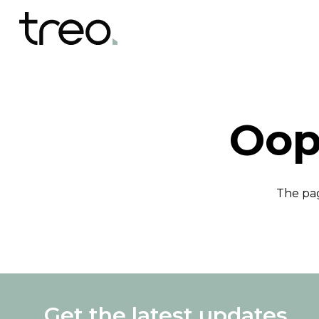
Oop
The pag
Get the latest updates