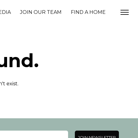
EDIA
JOIN OUR TEAM
FIND A HOME
und.
t exist.
JOIN NEWSLETTER