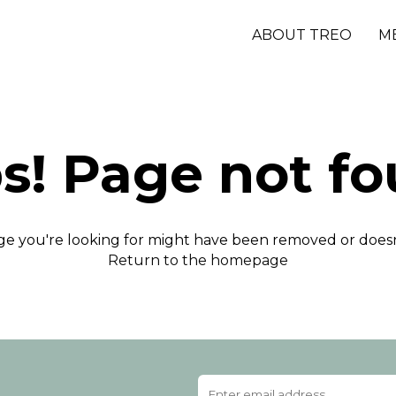
ABOUT TREO
M
s! Page not fo
e you're looking for might have been removed or doesn'
Return to the homepage